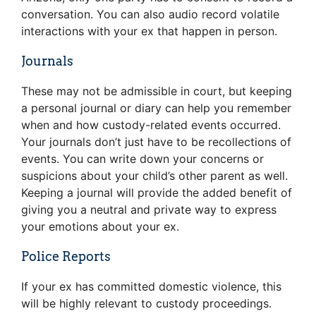
conversation. You can also audio record volatile
interactions with your ex that happen in person.
Journals
These may not be admissible in court, but keeping
a personal journal or diary can help you remember
when and how custody-related events occurred.
Your journals don’t just have to be recollections of
events. You can write down your concerns or
suspicions about your child’s other parent as well.
Keeping a journal will provide the added benefit of
giving you a neutral and private way to express
your emotions about your ex.
Police Reports
If your ex has committed domestic violence, this
will be highly relevant to custody proceedings.