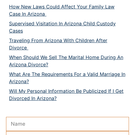
How New Laws Could Affect Your Family Law
Case In Arizona
Supervised Visitation In Arizona Child Custody
Cases
Traveling From Arizona With Children After
Divorce
When Should We Sell The Marital Home During An
Arizona Divorce?
What Are The Requirements For a Valid Marriage In
Arizona?
Will My Personal Information Be Publicized If I Get
Divorced In Arizona?