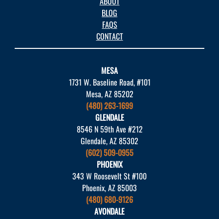
ABOUT
BLOG
FAQS
CONTACT
MESA
1731 W. Baseline Road, #101
Mesa, AZ 85202
(480) 263-1699
GLENDALE
8546 N 59th Ave #212
Glendale, AZ 85302
(602) 509-0955
PHOENIX
343 W Roosevelt St #100
Phoenix, AZ 85003
(480) 680-9126
AVONDALE