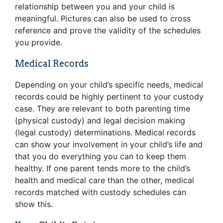
relationship between you and your child is
meaningful. Pictures can also be used to cross
reference and prove the validity of the schedules
you provide.
Medical Records
Depending on your child’s specific needs, medical
records could be highly pertinent to your custody
case. They are relevant to both parenting time
(physical custody) and legal decision making
(legal custody) determinations. Medical records
can show your involvement in your child’s life and
that you do everything you can to keep them
healthy. If one parent tends more to the child’s
health and medical care than the other, medical
records matched with custody schedules can
show this.