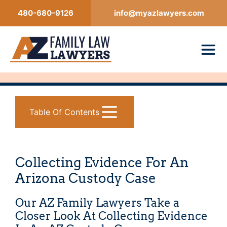
Skip
480-680-9126
info@myazlawyers.com
to
content
Table Of Contents
Collecting Evidence For An
Arizona Custody Case
Our AZ Family Lawyers Take a
Closer Look At Collecting Evidence