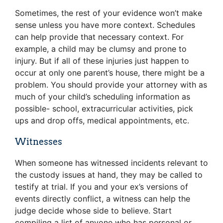
Sometimes, the rest of your evidence won’t make
sense unless you have more context. Schedules
can help provide that necessary context. For
example, a child may be clumsy and prone to
injury. But if all of these injuries just happen to
occur at only one parent’s house, there might be a
problem. You should provide your attorney with as
much of your child’s scheduling information as
possible- school, extracurricular activities, pick
ups and drop offs, medical appointments, etc.
Witnesses
When someone has witnessed incidents relevant to
the custody issues at hand, they may be called to
testify at trial. If you and your ex’s versions of
events directly conflict, a witness can help the
judge decide whose side to believe. Start
compiling a list of anyone who has personal or