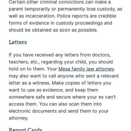
Certain other criminal convictions can make a
parent temporarily or permanently lose custody, as
well as incarceration. Police reports are credible
forms of evidence in custody proceedings and
should be obtained as soon as possible.
Letters
If you have received any letters from doctors,
teachers, etc., regarding your child, you should
hold on to them. Your
Mesa family law attorney
may also want to call anyone who sent a relevant
letter as a witness. Make copies of letters you
want to use as evidence, and keep them
somewhere safe and secure where your ex can’t
access them. You can also scan them into
electronic documents and send them to your
attorney.
Report Cards