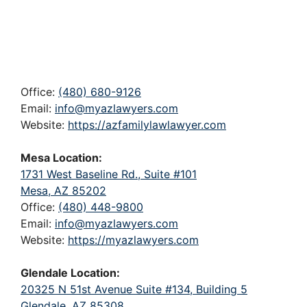
Office:
(480) 680-9126
Email:
info@myazlawyers.com
Website:
https://azfamilylawlawyer.com
Mesa Location:
1731 West Baseline Rd., Suite #101
Mesa, AZ 85202
Office:
(480) 448-9800
Email:
info@myazlawyers.com
Website:
https://myazlawyers.com
Glendale Location:
20325 N 51st Avenue Suite #134, Building 5
Glendale, AZ 85308