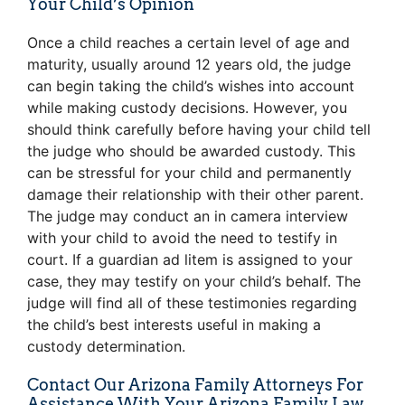
Your Child’s Opinion
Once a child reaches a certain level of age and
maturity, usually around 12 years old, the judge
can begin taking the child’s wishes into account
while making custody decisions. However, you
should think carefully before having your child tell
the judge who should be awarded custody. This
can be stressful for your child and permanently
damage their relationship with their other parent.
The judge may conduct an in camera interview
with your child to avoid the need to testify in
court. If a guardian ad litem is assigned to your
case, they may testify on your child’s behalf. The
judge will find all of these testimonies regarding
the child’s best interests useful in making a
custody determination.
Contact Our Arizona Family Attorneys For
Assistance With Your Arizona Family Law