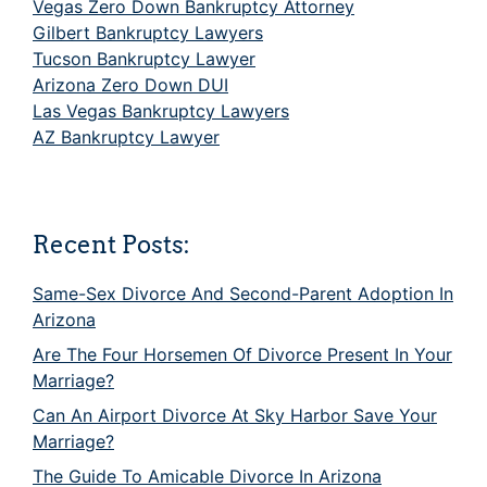
Vegas Zero Down Bankruptcy Attorney
Gilbert Bankruptcy Lawyers
Tucson Bankruptcy Lawyer
Arizona Zero Down DUI
Las Vegas Bankruptcy Lawyers
AZ Bankruptcy Lawyer
Recent Posts:
Same-Sex Divorce And Second-Parent Adoption In
Arizona
Are The Four Horsemen Of Divorce Present In Your
Marriage?
Can An Airport Divorce At Sky Harbor Save Your
Marriage?
The Guide To Amicable Divorce In Arizona