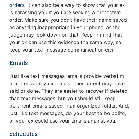
orders
. It can also be a way to show that your ex
is harassing you if you are seeking a protective
order. Make sure you don’t have their name saved
as anything inappropriate in your phone, as the
judge may look down on that. Keep in mind that
your ex can use this evidence the same way, so
keep your text message communication civil.
Emails
Just like text messages, emails provide verbatim
proof of what your child’s other parent may have
said or done. They are easier to recover if deleted
than text messages, but you should still keep
pertinent emails saved in an organized folder. And,
just like text messages, do your best to be polite,
or your ex could use your emails against you.
Schedules