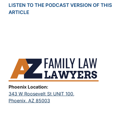
LISTEN TO THE PODCAST VERSION OF THIS
ARTICLE
Phoenix Location:
343 W Roosevelt St UNIT 100,
Phoenix, AZ 85003