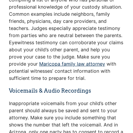
professional knowledge of your custody situation.
Common examples include neighbors, family
friends, physicians, day care providers, and
teachers. Judges especially appreciate testimony
from parties who are neutral between the parents.
Eyewitness testimony can corroborate your claims
about your child’s other parent, and help you
prove your case to the judge. Make sure you
provide your
Maricopa family law attorney
with
potential witnesses’ contact information with
sufficient time to prepare for trial.
Voicemails & Audio Recordings
Inappropriate voicemails from your child’s other
parent should always be saved and sent to your
attorney. Make sure you include something that
shows the number that left the voicemail. And in
Arizona, only one party has to consent to record a