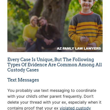
Every Case Is Unique, But The Following
Types Of Evidence Are Common Among All
Custody Cases
Text Messages
You probably use text messaging to coordinate
with your child’s other parent frequently. Don’t
delete your thread with your ex, especially when it
contains proof that your ex
violated custody