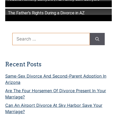
The Father's Rights During a Divorce in AZ
Search
for:
Recent Posts
Same-Sex Divorce And Second-Parent Adoption In
Arizona
Are The Four Horsemen Of Divorce Present In Your
Marriage?
Can An Airport Divorce At Sky Harbor Save Your
Marriage?