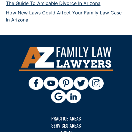
The Guide To Amicable Divorce In Arizona
How New Laws Could Affect Your Family Law Case
In Arizona
PRACTICE AREAS
SERVICES AREAS