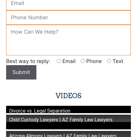
Please leave this field empty.
Best way to reply:
Email
Phone
Text
VIDEOS
Divorce vs. Legal Separation
Child Custody Lawyers | AZ Family Law Lawyers
Arizona Alimony Lawyers | AZ Family Law Lawyers