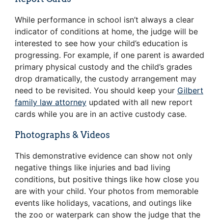
While performance in school isn’t always a clear
indicator of conditions at home, the judge will be
interested to see how your child’s education is
progressing. For example, if one parent is awarded
primary physical custody and the child’s grades
drop dramatically, the custody arrangement may
need to be revisited. You should keep your
Gilbert
family law attorney
updated with all new report
cards while you are in an active custody case.
Photographs & Videos
This demonstrative evidence can show not only
negative things like injuries and bad living
conditions, but positive things like how close you
are with your child. Your photos from memorable
events like holidays, vacations, and outings like
the zoo or waterpark can show the judge that the