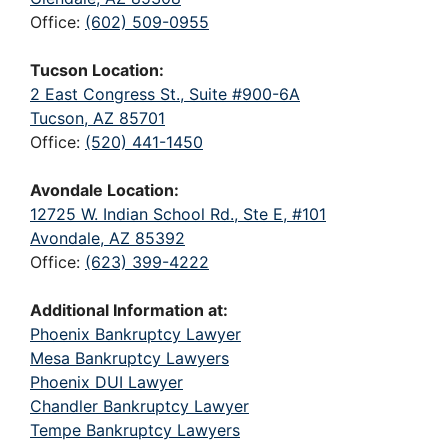
Office:
(602) 509-0955
Tucson Location:
2 East Congress St., Suite #900-6A
Tucson, AZ 85701
Office:
(520) 441-1450
Avondale Location:
12725 W. Indian School Rd., Ste E, #101
Avondale, AZ 85392
Office:
(623) 399-4222
Additional Information at:
Phoenix Bankruptcy Lawyer
Mesa Bankruptcy Lawyers
Phoenix DUI Lawyer
Chandler Bankruptcy Lawyer
Tempe Bankruptcy Lawyers