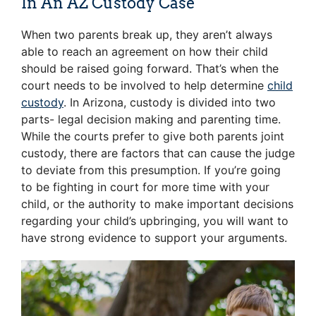
In An AZ Custody Case
When two parents break up, they aren’t always
able to reach an agreement on how their child
should be raised going forward. That’s when the
court needs to be involved to help determine
child
custody
. In Arizona, custody is divided into two
parts- legal decision making and parenting time.
While the courts prefer to give both parents joint
custody, there are factors that can cause the judge
to deviate from this presumption. If you’re going
to be fighting in court for more time with your
child, or the authority to make important decisions
regarding your child’s upbringing, you will want to
have strong evidence to support your arguments.