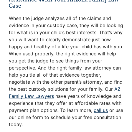
Case
When the judge analyzes all of the claims and
evidence in your custody case, they will be looking
for what is in your child’s best interests. That’s why
you will want to clearly demonstrate just how
happy and healthy of a life your child has with you.
When used properly, the right evidence will help
you get the judge to see things from your
perspective. And the right family law attorney can
help you tie all of that evidence together,
negotiate with the other parent’s attorney, and find
the best custody solutions for your family. Our
AZ
Family Law Lawyers
have years of knowledge and
experience that they offer at affordable rates with
payment plan options. To learn more,
call us
or use
our online form to schedule your free consultation
today.