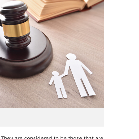
. They are considered to be those that are