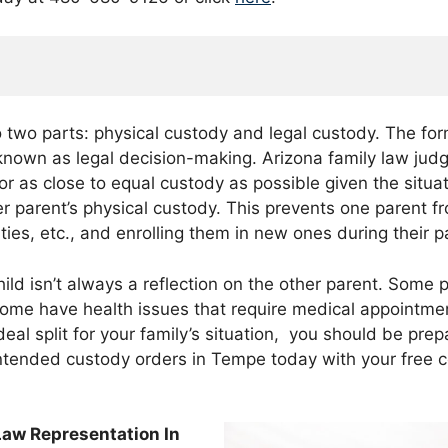
to two parts: physical custody and legal custody. The for
 known as legal decision-making. Arizona family law jud
or as close to equal custody as possible given the situa
er parent’s physical custody. This prevents one parent f
ities, etc., and enrolling them in new ones during their 
ld isn’t always a reflection on the other parent. Some p
. Some have health issues that require medical appointm
e ideal split for your family’s situation, you should be pr
ntended custody orders in Tempe today with your free c
Law Representation In