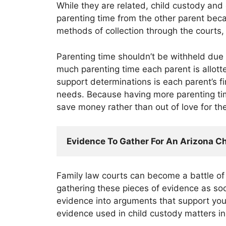
While they are related, child custody and
parenting time from the other parent bec
methods of collection through the courts, 
Parenting time shouldn’t be withheld due 
much parenting time each parent is allotted
support determinations is each parent’s fin
needs. Because having more parenting time
save money rather than out of love for the
Evidence To Gather For An Arizona C
Family law courts can become a battle of
gathering these pieces of evidence as soo
evidence into arguments that support you
evidence used in child custody matters i