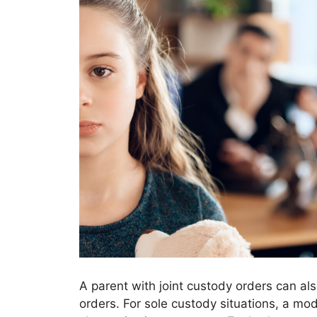
A parent with joint custody orders can als
orders. For sole custody situations, a mo