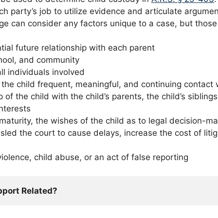
 each party’s job to utilize evidence and articulate argu
dge can consider any factors unique to a case, but those l
tial future relationship with each parent
chool, and community
l individuals involved
w the child frequent, meaningful, and continuing contact 
p of the child with the child’s parents, the child’s sibli
interests
d maturity, the wishes of the child as to legal decision-
led the court to cause delays, increase the cost of litig
olence, child abuse, or an act of false reporting
pport Related?