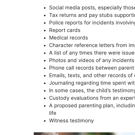
Social media posts, especially those
Tax returns and pay stubs supporting
Police reports for incidents involvin
Report cards
Medical records
Character reference letters from imp
A list of any times there were iss
Photos and videos of any incidents 
Phone call records between parent
Emails, texts, and other records o
Journaling regarding time spent wit
In some cases, the child’s testimo
Custody evaluations from an exper
A proposed parenting plan, includin
life
Witness testimony