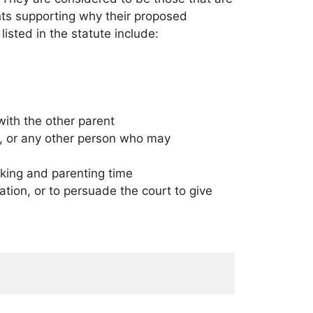
ments supporting why their proposed
isted in the statute include:
with the other parent
ngs, or any other person who may
making and parenting time
ation, or to persuade the court to give