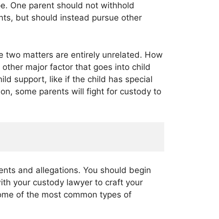
pe. One parent should not withhold
nts, but should instead pursue other
he two matters are entirely unrelated. How
 other major factor that goes into child
ld support, like if the child has special
on, some parents will fight for custody to
ents and allegations. You should begin
ith your custody lawyer to craft your
 Some of the most common types of