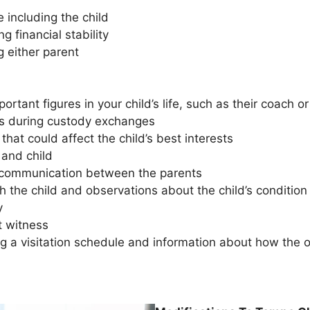
 including the child
 financial stability
g either parent
ortant figures in your child’s life, such as their coach o
ues during custody exchanges
that could affect the child’s best interests
 and child
f communication between the parents
h the child and observations about the child’s conditio
ny
t witness
g a visitation schedule and information about how the oth