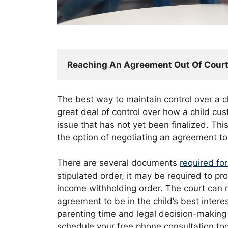
Reaching An Agreement Out Of Cour
The best way to maintain control over a ch
great deal of control over how a child cu
issue that has not yet been finalized. Thi
the option of negotiating an agreement t
There are several documents
required fo
stipulated order, it may be required to pr
income withholding order. The court can re
agreement to be in the child’s best interes
parenting time and legal decision-making 
schedule your free phone consultation to