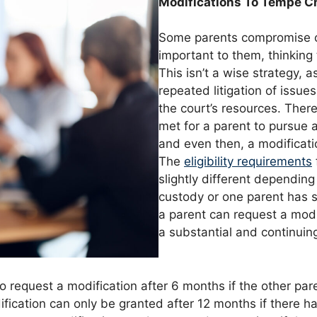
Modifications To Tempe C
Some parents compromise on
important to them, thinkin
This isn’t a wise strategy, 
repeated litigation of issue
the court’s resources. Ther
met for a parent to pursue a
and even then, a modificati
The
eligibility requirements
slightly different depending
custody or one parent has so
a parent can request a modi
a substantial and continuin
o request a modification after 6 months if the other par
dification can only be granted after 12 months if there 