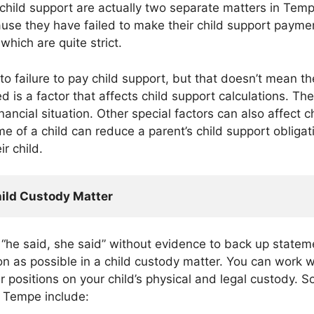
 child support are actually two separate matters in Tem
ause they have failed to make their child support payme
which are quite strict.
to failure to pay child support, but that doesn’t mean t
 is a factor that affects child support calculations. The
ancial situation. Other special factors can also affect chi
 of a child can reduce a parent’s child support obligati
ir child.
hild Custody Matter
 “he said, she said” without evidence to back up statem
n as possible in a child custody matter. You can work w
r positions on your child’s physical and legal custody.
n Tempe include: