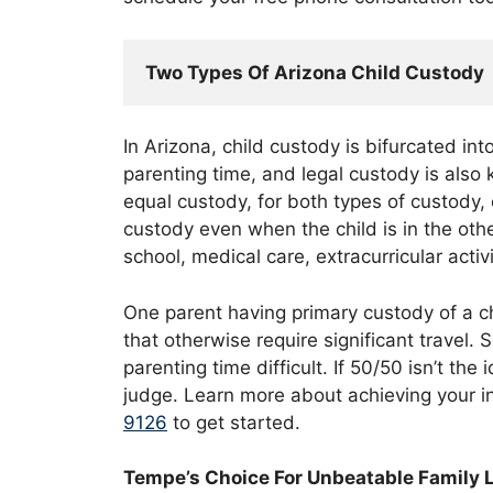
Two Types Of Arizona Child Custody
In Arizona, child custody is bifurcated in
parenting time, and legal custody is also
equal custody, for both types of custody, 
custody even when the child is in the oth
school, medical care, extracurricular activ
One parent having primary custody of a chi
that otherwise require significant travel
parenting time difficult. If 50/50 isn’t th
judge. Learn more about achieving your i
9126
to get started.
Tempe’s Choice For Unbeatable Family 