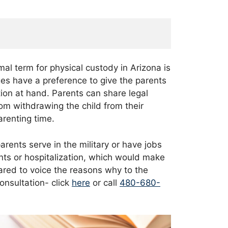
mal term for physical custody in Arizona is
ges have a preference to give the parents
tion at hand. Parents can share legal
rom withdrawing the child from their
parenting time.
arents serve in the military or have jobs
ents or hospitalization, which would make
epared to voice the reasons why to the
onsultation- click
here
or call
480-680-