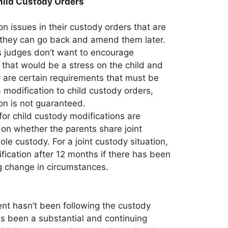
hild Custody Orders
 issues in their custody orders that are
g they can go back and amend them later.
as judges don’t want to encourage
s that would be a stress on the child and
e are certain requirements that must be
 modification to child custody orders,
on is not guaranteed.
for child custody modifications are
 on whether the parents share joint
le custody. For a joint custody situation,
fication after 12 months if there has been
g change in circumstances.
ent hasn’t been following the custody
has been a substantial and continuing