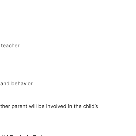
r teacher
n and behavior
er parent will be involved in the child’s