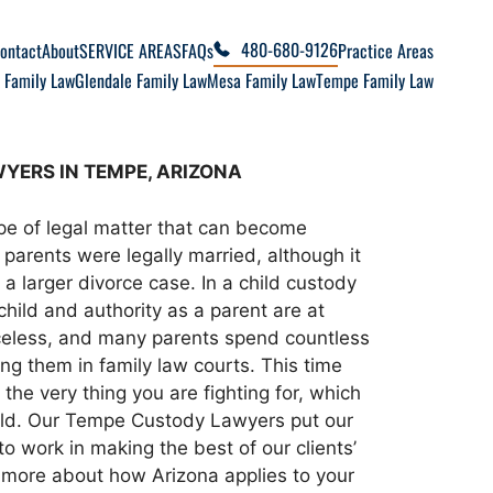
480-680-9126
ontact
About
SERVICE AREAS
FAQs
Practice Areas
 Family Law
Glendale Family Law
Mesa Family Law
Tempe Family Law
YERS IN TEMPE, ARIZONA
ype of legal matter that can become
parents were legally married, although it
a larger divorce case. In a child custody
child and authority as a parent are at
iceless, and many parents spend countless
ng them in family law courts. This time
the very thing you are fighting for, which
hild. Our Tempe Custody Lawyers put our
 work in making the best of our clients’
n more about how Arizona applies to your