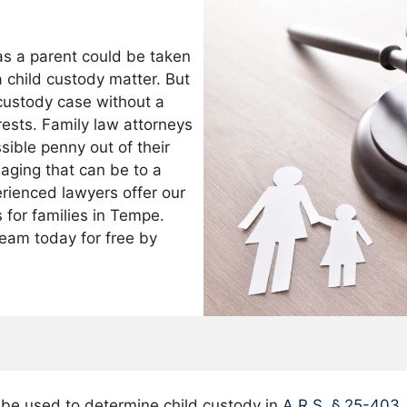
as a parent could be taken
a child custody matter. But
a custody case without a
erests. Family law attorneys
sible penny out of their
aging that can be to a
perienced lawyers offer our
s for families in Tempe.
eam today for free by
d be used to determine child custody in
A.R.S. § 25-403