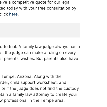
eive a competitive quote for our legal
ted today with your free consultation by
click
here
.
d to trial. A family law judge always has a
al, the judge can make a ruling on every
her parents’ wishes. But parents also have
n Tempe, Arizona. Along with the
 order, child support worksheet, and
 or if the judge does not find the custody
retain a family law attorney to create your
aw professional in the Tempe area,