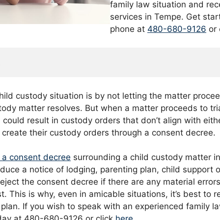
family law situation and rec
services in Tempe. Get star
phone at
480-680-9126
or 
t
ild custody situation is by not letting the matter procee
stody matter resolves. But when a matter proceeds to tri
s could result in custody orders that don’t align with eit
o create their custody orders through a consent decree.
r a consent decree
surrounding a child custody matter i
oduce a notice of lodging, parenting plan, child support
ject the consent decree if there are any material errors
t. This is why, even in amicable situations, it’s best to 
plan. If you wish to speak with an experienced family l
day at 480-680-9126 or click
here
.