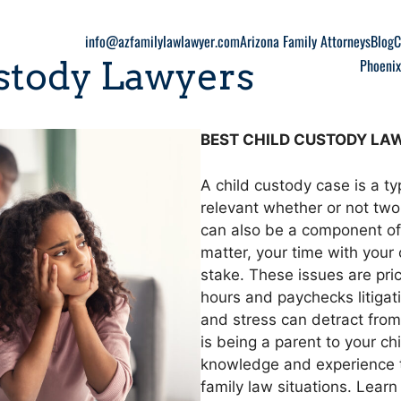
info@azfamilylawlawyer.com
Arizona Family Attorneys
Blog
C
stody Lawyers
Phoenix
BEST CHILD CUSTODY LAW
A child custody case is a t
relevant whether or not two 
can also be a component of 
matter, your time with your 
stake. These issues are pr
hours and paychecks litigati
and stress can detract from 
is being a parent to your c
knowledge and experience to
family law situations. Lear