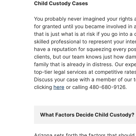
Child Custody Cases
You probably never imagined your rights 
for granted until you became involved in 
that is just what is at risk if you go into 
skilled professional to represent your int
have a reputation for squeezing every pos
clients, but our team knows just how dam
family that is already in distress. Our ex
top-tier legal services at competitive rate
Discuss your case with a member of our t
clicking
here
or calling 480-680-9126.
What Factors Decide Child Custody?
Arizona sets forth the factors that shoul