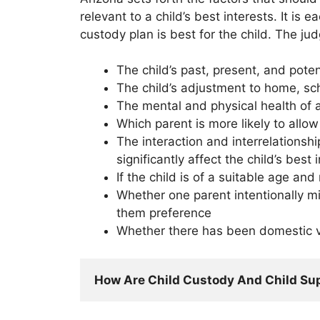
relevant to a child’s best interests. It is
custody plan is best for the child. The ju
The child’s past, present, and poten
The child’s adjustment to home, s
The mental and physical health of al
Which parent is more likely to allo
The interaction and interrelationshi
significantly affect the child’s best 
If the child is of a suitable age an
Whether one parent intentionally mis
them preference
Whether there has been domestic vi
How Are Child Custody And Child Su