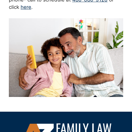
click
here
.