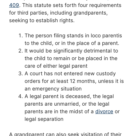
409
. This statute sets forth four requirements
for third parties, including grandparents,
seeking to establish rights.
The person filing stands in loco parentis
to the child, or in the place of a parent.
It would be significantly detrimental to
the child to remain or be placed in the
care of either legal parent
A court has not entered new custody
orders for at least 12 months, unless it is
an emergency situation
A legal parent is deceased, the legal
parents are unmarried, or the legal
parents are in the midst of a
divorce
or
legal separation
A grandparent can also seek visitation of their