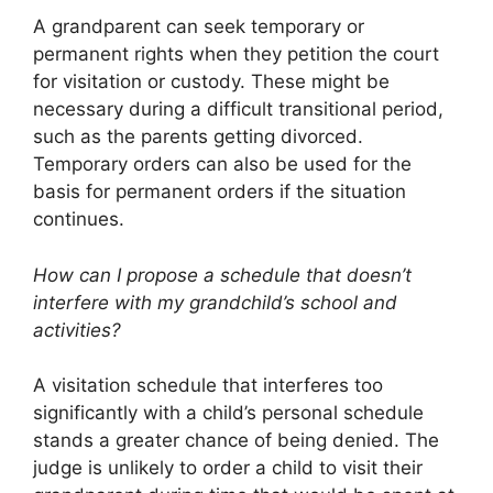
A grandparent can seek temporary or
permanent rights when they petition the court
for visitation or custody. These might be
necessary during a difficult transitional period,
such as the parents getting divorced.
Temporary orders can also be used for the
basis for permanent orders if the situation
continues.
How can I propose a schedule that doesn’t
interfere with my grandchild’s school and
activities?
A visitation schedule that interferes too
significantly with a child’s personal schedule
stands a greater chance of being denied. The
judge is unlikely to order a child to visit their