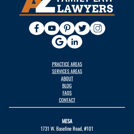
PRACTICE AREAS
SERVICES AREAS
ABOUT
BLOG
FAQS
CONTACT
MESA
1731 W. Baseline Road, #101