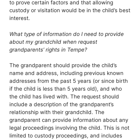
to prove certain factors and that allowing
custody or visitation would be in the child’s best
interest.
What type of information do I need to provide
about my grandchild when request
grandparents’ rights in Tempe?
The grandparent should provide the child’s
name and address, including previous known
addresses from the past 5 years (or since birth
if the child is less than 5 years old), and who
the child has lived with. The request should
include a description of the grandparent’s
relationship with their grandchild. The
grandparent can provide information about any
legal proceedings involving the child. This is not
limited to custody proceedings, and includes