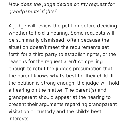
How does the judge decide on my request for
grandparents’ rights?
A judge will review the petition before deciding
whether to hold a hearing. Some requests will
be summarily dismissed, often because the
situation doesn’t meet the requirements set
forth for a third party to establish rights, or the
reasons for the request aren’t compelling
enough to rebut the judge’s presumption that
the parent knows what’s best for their child. If
the petition is strong enough, the judge will hold
a hearing on the matter. The parent(s) and
grandparent should appear at the hearing to
present their arguments regarding grandparent
visitation or custody and the child’s best
interests.