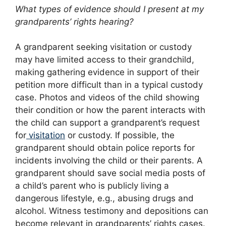
What types of evidence should I present at my
grandparents’ rights hearing?
A grandparent seeking visitation or custody
may have limited access to their grandchild,
making gathering evidence in support of their
petition more difficult than in a typical custody
case. Photos and videos of the child showing
their condition or how the parent interacts with
the child can support a grandparent’s request
for
visitation
or custody. If possible, the
grandparent should obtain police reports for
incidents involving the child or their parents. A
grandparent should save social media posts of
a child’s parent who is publicly living a
dangerous lifestyle, e.g., abusing drugs and
alcohol. Witness testimony and depositions can
become relevant in grandparents’ rights cases.