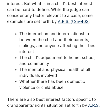
interest. But what is in a child’s best interest
can be hard to define. While the judge can
consider any factor relevant to a case, some
examples are set forth by
A.R.S. § 25-403
:
The interaction and interrelationship
between the child and their parents,
siblings, and anyone affecting their best
interest
The child’s adjustment to home, school,
and community
The mental and physical health of all
individuals involved
Whether there has been domestic
violence or child abuse
There are also best interest factors specific to
grandparents’ rights situation set forth by
A.R.S.