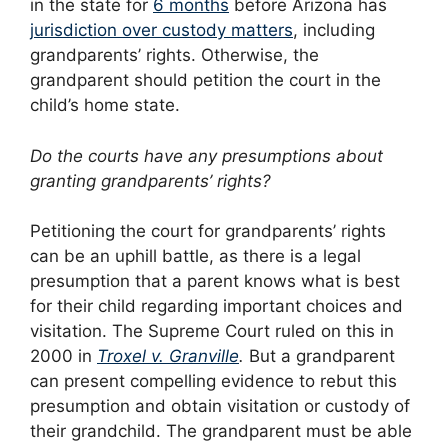
in the state for
6 months
before Arizona has
jurisdiction over custody matters
, including
grandparents’ rights. Otherwise, the
grandparent should petition the court in the
child’s home state.
Do the courts have any presumptions about
granting grandparents’ rights?
Petitioning the court for grandparents’ rights
can be an uphill battle, as there is a legal
presumption that a parent knows what is best
for their child regarding important choices and
visitation. The Supreme Court ruled on this in
2000 in
Troxel v. Granville
.
But a grandparent
can present compelling evidence to rebut this
presumption and obtain visitation or custody of
their grandchild. The grandparent must be able