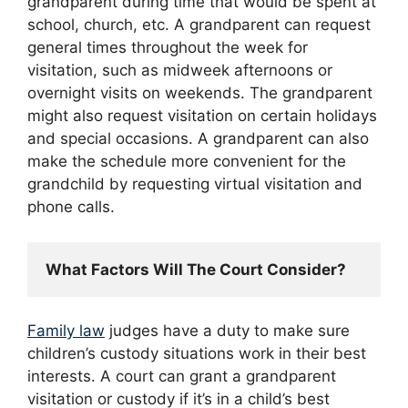
grandparent during time that would be spent at
school, church, etc. A grandparent can request
general times throughout the week for
visitation, such as midweek afternoons or
overnight visits on weekends. The grandparent
might also request visitation on certain holidays
and special occasions. A grandparent can also
make the schedule more convenient for the
grandchild by requesting virtual visitation and
phone calls.
What Factors Will The Court Consider?
Family law
judges have a duty to make sure
children’s custody situations work in their best
interests. A court can grant a grandparent
visitation or custody if it’s in a child’s best