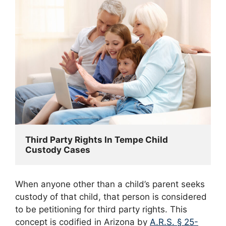
Third Party Rights In Tempe Child 
Custody Cases
When anyone other than a child’s parent seeks
custody of that child, that person is considered
to be petitioning for third party rights. This
concept is codified in Arizona by
A.R.S. § 25-