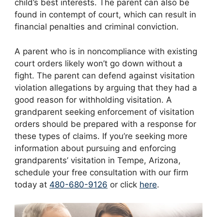
child’s best interests. The parent can also be
found in contempt of court, which can result in
financial penalties and criminal conviction.
A parent who is in noncompliance with existing
court orders likely won’t go down without a
fight. The parent can defend against visitation
violation allegations by arguing that they had a
good reason for withholding visitation. A
grandparent seeking enforcement of visitation
orders should be prepared with a response for
these types of claims. If you’re seeking more
information about pursuing and enforcing
grandparents’ visitation in Tempe, Arizona,
schedule your free consultation with our firm
today at
480-680-9126
or click
here
.