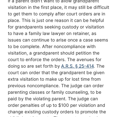
If a parent didn’t want to allow grandparent
visitation in the first place, it may still be difficult
to get them to comply after court orders are in
place. This is just one reason it can be helpful
for grandparents seeking custody or visitation
to have a family law lawyer on retainer, as
issues can continue to arise once a case seems
to be complete. After noncompliance with
visitation, a grandparent should petition the
court to enforce the orders. The avenues for
doing so are set forth by
A.R.S. § 25-414
. The
court can order that the grandparent be given
extra visitation to make up for lost time from
previous noncompliance. The judge can order
parenting classes or family counseling, to be
paid by the violating parent. The judge can
order penalties of up to $100 per violation and
change existing custody orders to promote the