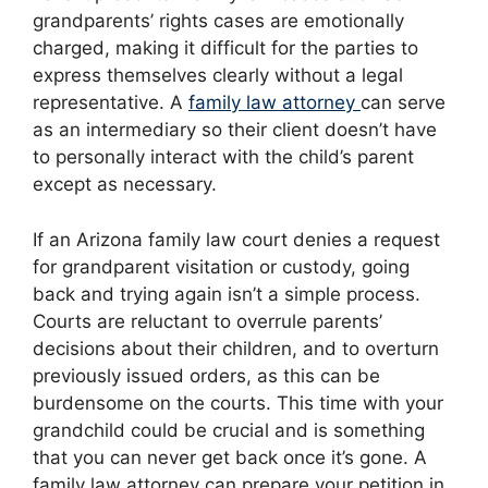
grandparents’ rights cases are emotionally
charged, making it difficult for the parties to
express themselves clearly without a legal
representative. A
family law attorney
can serve
as an intermediary so their client doesn’t have
to personally interact with the child’s parent
except as necessary.
If an Arizona family law court denies a request
for grandparent visitation or custody, going
back and trying again isn’t a simple process.
Courts are reluctant to overrule parents’
decisions about their children, and to overturn
previously issued orders, as this can be
burdensome on the courts. This time with your
grandchild could be crucial and is something
that you can never get back once it’s gone. A
family law attorney can prepare your petition in