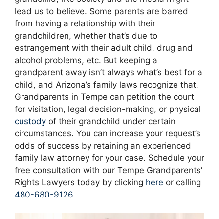
lead us to believe. Some parents are barred
from having a relationship with their
grandchildren, whether that’s due to
estrangement with their adult child, drug and
alcohol problems, etc. But keeping a
grandparent away isn’t always what’s best for a
child, and Arizona’s family laws recognize that.
Grandparents in Tempe can petition the court
for visitation, legal decision-making, or physical
custody
of their grandchild under certain
circumstances. You can increase your request’s
odds of success by retaining an experienced
family law attorney for your case. Schedule your
free consultation with our Tempe Grandparents’
Rights Lawyers today by clicking
here
or calling
480-680-9126
.