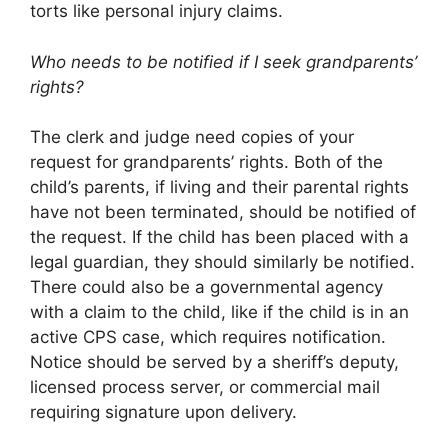
torts like personal injury claims.
Who needs to be notified if I seek grandparents’
rights?
The clerk and judge need copies of your
request for grandparents’ rights. Both of the
child’s parents, if living and their parental rights
have not been terminated, should be notified of
the request. If the child has been placed with a
legal guardian, they should similarly be notified.
There could also be a governmental agency
with a claim to the child, like if the child is in an
active CPS case, which requires notification.
Notice should be served by a sheriff’s deputy,
licensed process server, or commercial mail
requiring signature upon delivery.