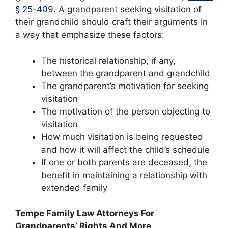
§ 25-409
. A grandparent seeking visitation of
their grandchild should craft their arguments in
a way that emphasize these factors:
The historical relationship, if any,
between the grandparent and grandchild
The grandparent’s motivation for seeking
visitation
The motivation of the person objecting to
visitation
How much visitation is being requested
and how it will affect the child’s schedule
If one or both parents are deceased, the
benefit in maintaining a relationship with
extended family
Tempe Family Law Attorneys For
Grandparents’ Rights And More