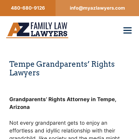
Skip
480-680-9126
info@myazlawyers.com
to
content
Tempe Grandparents’ Rights
Lawyers
Grandparents’ Rights Attorney in Tempe,
Arizona
Not every grandparent gets to enjoy an
effortless and idyllic relationship with their
grandchild, like society and the media might