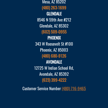
Mesa, AZ 85202
(480) 263-1699
GLENDALE
8546 N 59th Ave #212
Glendale, AZ 85302
(602) 509-0955
PHOENIX
343 W Roosevelt St #100
Phoenix, AZ 85003
(480) 680-9126
AVONDALE
12725 W Indian School Rd,
Avondale, AZ 85392
(623) 399-4222
Customer Service Number
(480) 716-9465