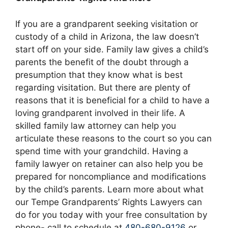
If you are a grandparent seeking visitation or
custody of a child in Arizona, the law doesn’t
start off on your side. Family law gives a child’s
parents the benefit of the doubt through a
presumption that they know what is best
regarding visitation. But there are plenty of
reasons that it is beneficial for a child to have a
loving grandparent involved in their life. A
skilled family law attorney can help you
articulate these reasons to the court so you can
spend time with your grandchild. Having a
family lawyer on retainer can also help you be
prepared for noncompliance and modifications
by the child’s parents. Learn more about what
our Tempe Grandparents’ Rights Lawyers can
do for you today with your free consultation by
phone- call to schedule at
480-680-9126
or