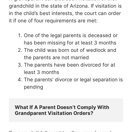
grandchild in the state of Arizona. If visitation is
in the child’s best interests, the court can order
it if one of four requirements are met:
One of the legal parents is deceased or
has been missing for at least 3 months
The child was born out of wedlock and
the parents are not married
The parents have been divorced for at
least 3 months
The parents’ divorce or legal separation is
pending
What If A Parent Doesn’t Comply With 
Grandparent Visitation Orders?