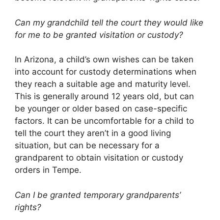
Can my grandchild tell the court they would like
for me to be granted visitation or custody?
In Arizona, a child’s own wishes can be taken
into account for custody determinations when
they reach a suitable age and maturity level.
This is generally around 12 years old, but can
be younger or older based on case-specific
factors. It can be uncomfortable for a child to
tell the court they aren’t in a good living
situation, but can be necessary for a
grandparent to obtain visitation or custody
orders in Tempe.
Can I be granted temporary grandparents’
rights?