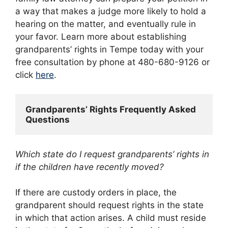
a way that makes a judge more likely to hold a
hearing on the matter, and eventually rule in
your favor. Learn more about establishing
grandparents’ rights in Tempe today with your
free consultation by phone at 480-680-9126 or
click
here
.
Grandparents’ Rights Frequently Asked 
Questions
Which state do I request grandparents’ rights in
if the children have recently moved?
If there are custody orders in place, the
grandparent should request rights in the state
in which that action arises. A child must reside