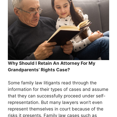
Why Should I Retain An Attorney For My
Grandparents’ Rights Case?
Some family law litigants read through the
information for their types of cases and assume
that they can successfully proceed under self-
representation. But many lawyers won’t even
represent themselves in court because of the
risks it presents. Family law cases such as