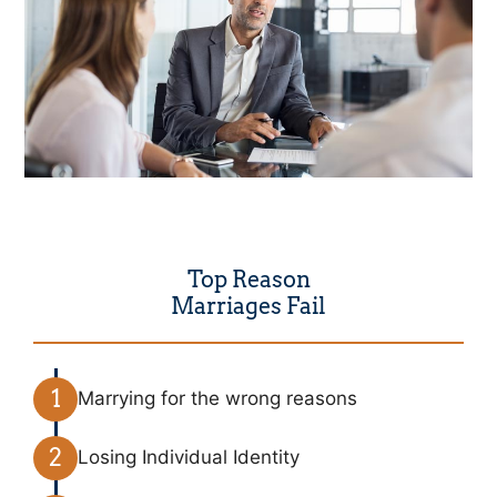
Top Reason
Marriages Fail
Marrying for the wrong reasons
Losing Individual Identity