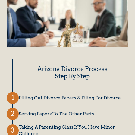
Arizona Divorce Process
Step By Step
Filling Out Divorce Papers & Filing For Divorce
Serving Papers To The Other Party
Taking A Parenting Class If You Have Minor
Children