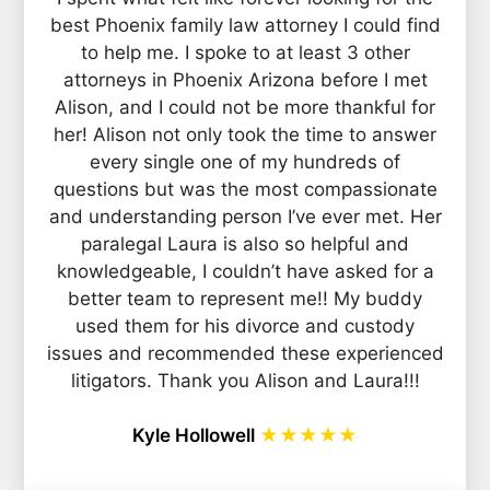
best Phoenix family law attorney I could find
to help me. I spoke to at least 3 other
attorneys in Phoenix Arizona before I met
Alison, and I could not be more thankful for
her! Alison not only took the time to answer
every single one of my hundreds of
questions but was the most compassionate
and understanding person I’ve ever met. Her
paralegal Laura is also so helpful and
knowledgeable, I couldn’t have asked for a
better team to represent me!! My buddy
used them for his divorce and custody
issues and recommended these experienced
litigators. Thank you Alison and Laura!!!
Kyle Hollowell
★★★★★