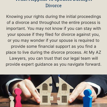
Divorce
Knowing your rights during the initial proceedings
of a divorce and throughout the entire process is
important. You may not know if you can stay with
your spouse if they filed for divorce against you,
or you may wonder if your spouse is required to
provide some financial support as you find a
place to live during the divorce process. At My AZ
Lawyers, you can trust that our legal team will
provide expert guidance as you navigate forward.