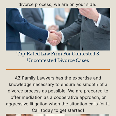
divorce process, we are on your side.
Top-Rated Law Firm For Contested &
Uncontested Divorce Cases
AZ Family Lawyers has the expertise and
knowledge necessary to ensure as smooth of a
divorce process as possible. We are prepared to
offer mediation as a cooperative approach, or
aggressive litigation when the situation calls for it.
Call today to get started!