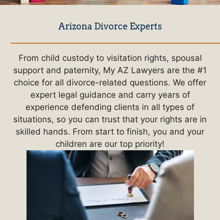
Arizona Divorce Experts
From child custody to visitation rights, spousal
support and paternity, My AZ Lawyers are the #1
choice for all divorce-related questions. We offer
expert legal guidance and carry years of
experience defending clients in all types of
situations, so you can trust that your rights are in
skilled hands. From start to finish, you and your
children are our top priority!