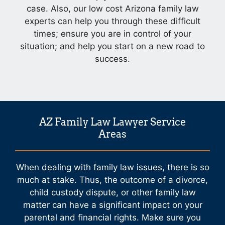
case. Also, our low cost Arizona family law
experts can help you through these difficult
times; ensure you are in control of your
situation; and help you start on a new road to
success.
AZ Family Law Lawyer Service
Areas
When dealing with family law issues, there is so
much at stake. Thus, the outcome of a divorce,
child custody dispute, or other family law
matter can have a significant impact on your
parental and financial rights. Make sure you