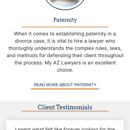
Paternity
When it comes to establishing paternity in a
divorce case, it is vital to hire a lawyer who
thoroughly understands the complex rules, laws,
and methods for defending their client throughout
the process. My AZ Lawyers is an excellent
choice.
READ MORE ABOUT PATERNITY
Client Testimonials
I spent what felt like forever looking for the