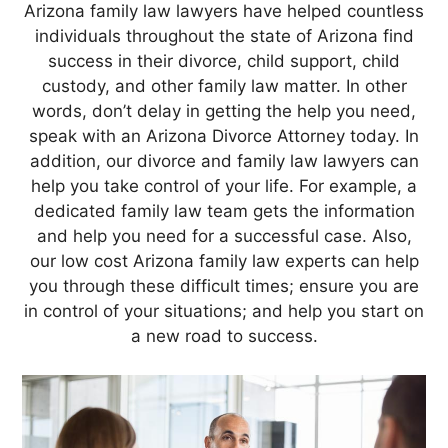
Arizona family law lawyers have helped countless
individuals throughout the state of Arizona find
success in their divorce, child support, child
custody, and other family law matter. In other
words, don’t delay in getting the help you need,
speak with an Arizona Divorce Attorney today. In
addition, our divorce and family law lawyers can
help you take control of your life. For example, a
dedicated family law team gets the information
and help you need for a successful case. Also,
our low cost Arizona family law experts can help
you through these difficult times; ensure you are
in control of your situations; and help you start on
a new road to success.