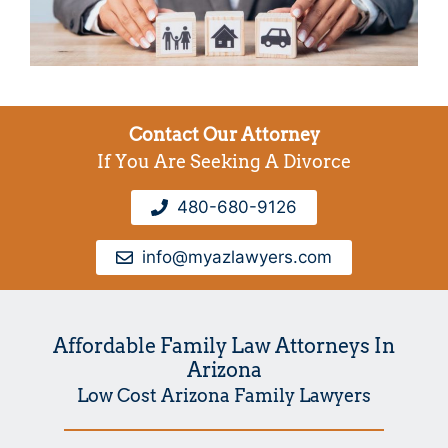
Contact Our Attorney
If You Are Seeking A Divorce
480-680-9126
info@myazlawyers.com
Affordable Family Law Attorneys In
Arizona
Low Cost Arizona Family Lawyers