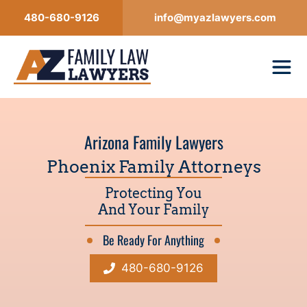
Skip
480-680-9126
info@myazlawyers.com
to
content
Arizona Family Lawyers
Phoenix Family Attorneys
Protecting You
And Your Family
Be Ready For Anything
480-680-9126