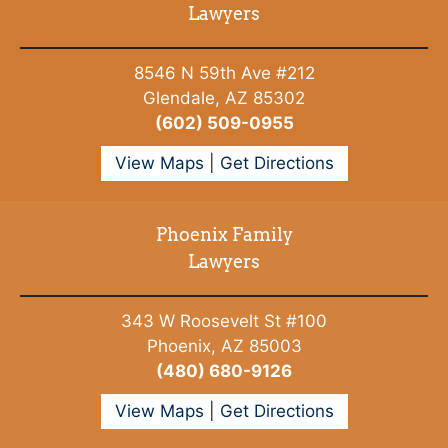
Lawyers
8546 N 59th Ave #212
Glendale, AZ 85302
(602) 509-0955
View Maps
|
Get Directions
Phoenix Family
Lawyers
343 W Roosevelt St #100
Phoenix, AZ 85003
(480) 680-9126
View Maps
|
Get Directions