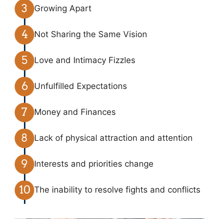
Growing Apart
Not Sharing the Same Vision
Love and Intimacy Fizzles
Unfulfilled Expectations
Money and Finances
Lack of physical attraction and attention
Interests and priorities change
The inability to resolve fights and conflicts