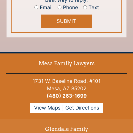
Best way to reply:
Email
Phone
Text
Mesa Family Lawyers
1731 W. Baseline Road, #101
Mesa, AZ 85202
(480) 263-1699
View Maps
|
Get Directions
Glendale Family