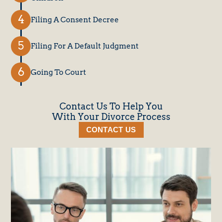
Filing A Consent Decree
Filing For A Default Judgment
Going To Court
Contact Us To Help You
With Your Divorce Process
CONTACT US