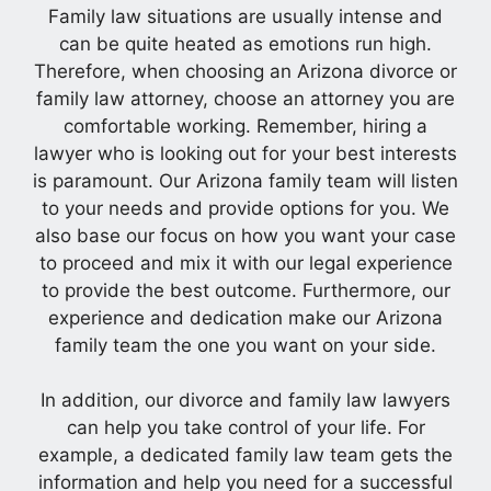
Family law situations are usually intense and
can be quite heated as emotions run high.
Therefore, when choosing an Arizona divorce or
family law attorney, choose an attorney you are
comfortable working. Remember, hiring a
lawyer who is looking out for your best interests
is paramount. Our Arizona family team will listen
to your needs and provide options for you. We
also base our focus on how you want your case
to proceed and mix it with our legal experience
to provide the best outcome. Furthermore, our
experience and dedication make our Arizona
family team the one you want on your side.
In addition, our divorce and family law lawyers
can help you take control of your life. For
example, a dedicated family law team gets the
information and help you need for a successful