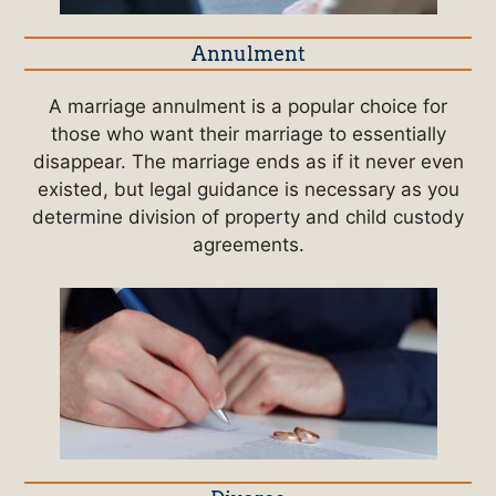
Annulment
A marriage annulment is a popular choice for
those who want their marriage to essentially
disappear. The marriage ends as if it never even
existed, but legal guidance is necessary as you
determine division of property and child custody
agreements.