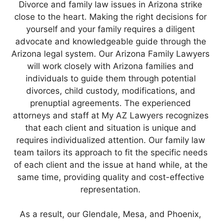
Divorce and family law issues in Arizona strike
close to the heart. Making the right decisions for
yourself and your family requires a diligent
advocate and knowledgeable guide through the
Arizona legal system. Our Arizona Family Lawyers
will work closely with Arizona families and
individuals to guide them through potential
divorces, child custody, modifications, and
prenuptial agreements. The experienced
attorneys and staff at My AZ Lawyers recognizes
that each client and situation is unique and
requires individualized attention. Our family law
team tailors its approach to fit the specific needs
of each client and the issue at hand while, at the
same time, providing quality and cost-effective
representation.
As a result, our Glendale, Mesa, and Phoenix,