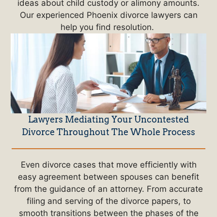
ideas about child custody or alimony amounts.
Our experienced Phoenix divorce lawyers can
help you find resolution.
Lawyers Mediating Your Uncontested
Divorce Throughout The Whole Process
Even divorce cases that move efficiently with
easy agreement between spouses can benefit
from the guidance of an attorney. From accurate
filing and serving of the divorce papers, to
smooth transitions between the phases of the