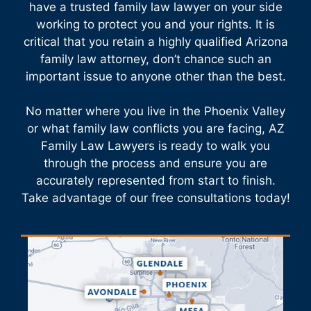
have a trusted family law lawyer on your side
working to protect you and your rights. It is
critical that you retain a highly qualified Arizona
family law attorney, don’t chance such an
important issue to anyone other than the best.
No matter where you live in the Phoenix Valley
or what family law conflicts you are facing, AZ
Family Law Lawyers is ready to walk you
through the process and ensure you are
accurately represented from start to finish.
Take advantage of our free consultations today!