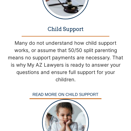
Child Support
Many do not understand how child support
works, or assume that 50/50 split parenting
means no support payments are necessary. That
is why My AZ Lawyers is ready to answer your
questions and ensure full support for your
children.
READ MORE ON CHILD SUPPORT