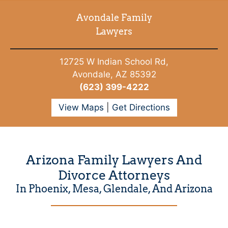
Avondale Family
Lawyers
12725 W Indian School Rd,
Avondale, AZ 85392
(623) 399-4222
View Maps
|
Get Directions
Arizona Family Lawyers And
Divorce Attorneys
In Phoenix, Mesa, Glendale, And Arizona