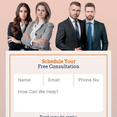
Schedule Your
Free Consultation
Please leave this field empty.