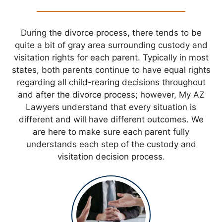
During the divorce process, there tends to be
quite a bit of gray area surrounding custody and
visitation rights for each parent. Typically in most
states, both parents continue to have equal rights
regarding all child-rearing decisions throughout
and after the divorce process; however, My AZ
Lawyers understand that every situation is
different and will have different outcomes. We
are here to make sure each parent fully
understands each step of the custody and
visitation decision process.