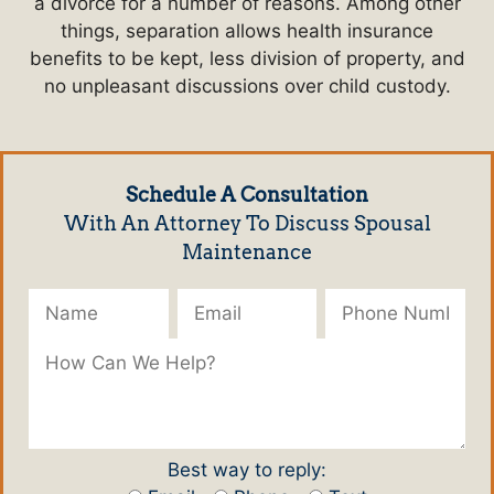
a divorce for a number of reasons. Among other
things, separation allows health insurance
benefits to be kept, less division of property, and
no unpleasant discussions over child custody.
Schedule A Consultation
With An Attorney To Discuss Spousal
Maintenance
Please leave this field empty.
Best way to reply: