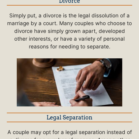
Divorce
Simply put, a divorce is the legal dissolution of a
marriage by a court. Many couples who choose to
divorce have simply grown apart, developed
other interests, or have a variety of personal
reasons for needing to separate.
Legal Separation
A couple may opt for a legal separation instead of