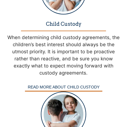
Child Custody
When determining child custody agreements, the
children’s best interest should always be the
utmost priority. It is important to be proactive
rather than reactive, and be sure you know
exactly what to expect moving forward with
custody agreements.
READ MORE ABOUT CHILD CUSTODY