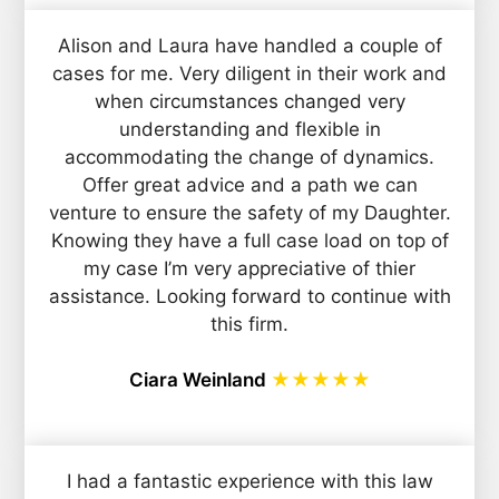
Alison and Laura have handled a couple of
cases for me. Very diligent in their work and
when circumstances changed very
understanding and flexible in
accommodating the change of dynamics.
Offer great advice and a path we can
venture to ensure the safety of my Daughter.
Knowing they have a full case load on top of
my case I’m very appreciative of thier
assistance. Looking forward to continue with
this firm.
Ciara Weinland
★★★★★
I had a fantastic experience with this law