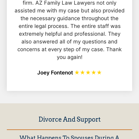
firm. AZ Family Law Lawyers not only
assisted me with my case but also provided
the necessary guidance throughout the
entire legal process. The entire staff was
extremely helpful and professional. They
also answered all of my questions and
concerns at every step of my case. Thank
you again!
Joey Fontenot
★★★★★
Divorce And Support
What Happens To Spouses During A