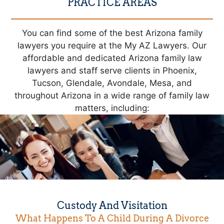
PRACTICE AREAS
You can find some of the best Arizona family
lawyers you require at the My AZ Lawyers. Our
affordable and dedicated Arizona family law
lawyers and staff serve clients in Phoenix,
Tucson, Glendale, Avondale, Mesa, and
throughout Arizona in a wide range of family law
matters, including:
Custody And Visitation
What Happens To A Child During A Divorce