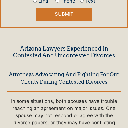
Email
Phone
Text
Arizona Lawyers Experienced In
Contested And Uncontested Divorces
Attorneys Advocating And Fighting For Our
Clients During Contested Divorces
In some situations, both spouses have trouble
reaching an agreement on major issues. One
spouse may not respond or agree with the
divorce papers, or they may have conflicting