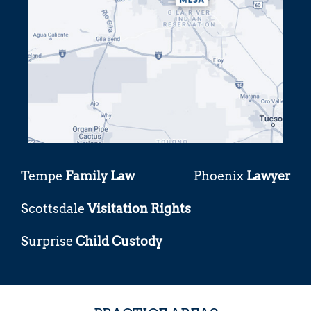
Tempe
Family Law
Phoenix
Lawyer
Scottsdale
Visitation Rights
Surprise
Child Custody