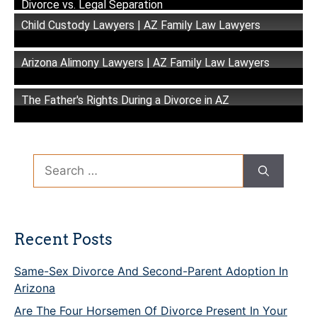
Divorce vs. Legal Separation
Child Custody Lawyers | AZ Family Law Lawyers
Arizona Alimony Lawyers | AZ Family Law Lawyers
The Father's Rights During a Divorce in AZ
Search
for:
Recent Posts
Same-Sex Divorce And Second-Parent Adoption In
Arizona
Are The Four Horsemen Of Divorce Present In Your