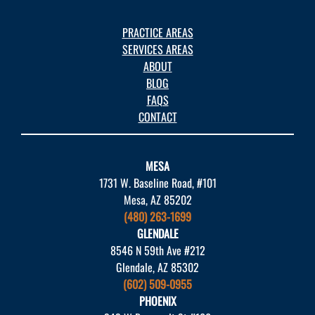
PRACTICE AREAS
SERVICES AREAS
ABOUT
BLOG
FAQS
CONTACT
MESA
1731 W. Baseline Road, #101
Mesa, AZ 85202
(480) 263-1699
GLENDALE
8546 N 59th Ave #212
Glendale, AZ 85302
(602) 509-0955
PHOENIX