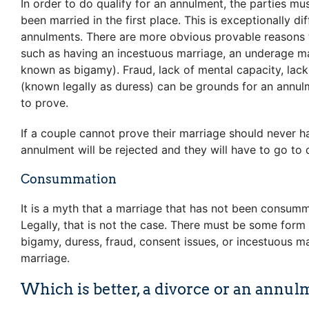
In order to do qualify for an annulment, the parties mu
been married in the first place. This is exceptionally dif
annulments. There are more obvious provable reasons t
such as having an incestuous marriage, an underage ma
known as bigamy). Fraud, lack of mental capacity, lac
(known legally as duress) can be grounds for an annulm
to prove.
If a couple cannot prove their marriage should never h
annulment will be rejected and they will have to go to 
Consummation
It is a myth that a marriage that has not been consumm
Legally, that is not the case. There must be some for
bigamy, duress, fraud, consent issues, or incestuous ma
marriage.
Which is better, a divorce or an annul