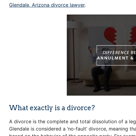
Glendale, Arizona divorce lawyer
.
What exactly is a divorce?
A divorce is the complete and total dissolution of a le
Glendale is considered a ‘no-fault’ divorce, meaning th