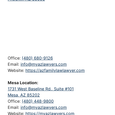
Office:
(480) 680-9126
Email:
info@myazlawyers.com
Website:
https://azfamilylawlawyer.com
Mesa Location:
1731 West Baseline Rd., Suite #101
Mesa, AZ 85202
Office:
(480) 448-9800
Email:
info@myazlawyers.com
Website:
https://myazlawyers.com