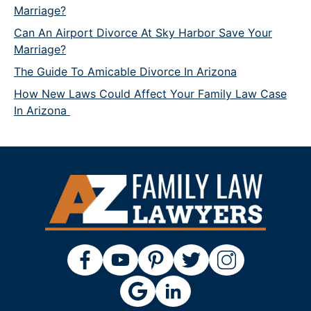
Marriage?
Can An Airport Divorce At Sky Harbor Save Your
Marriage?
The Guide To Amicable Divorce In Arizona
How New Laws Could Affect Your Family Law Case
In Arizona