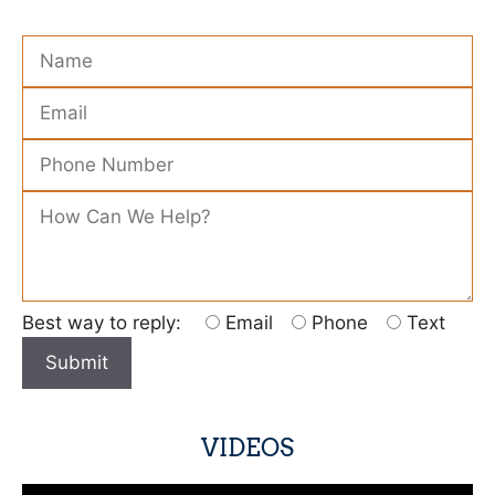
Please leave this field empty.
Best way to reply:
Email
Phone
Text
VIDEOS