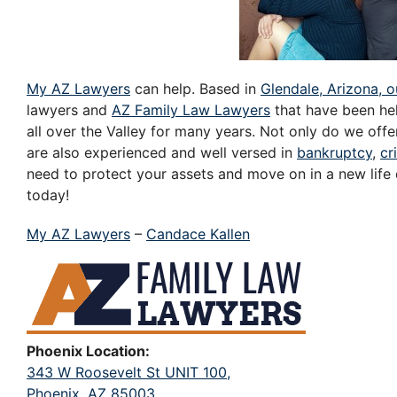
My AZ Lawyers
can help. Based in
Glendale, Arizona, o
lawyers and
AZ Family Law Lawyers
that have been hel
all over the Valley for many years. Not only do we offe
are also experienced and well versed in
bankruptcy
,
cr
need to protect your assets and move on in a new life
today!
My AZ Lawyers
–
Candace Kallen
Phoenix Location:
343 W Roosevelt St UNIT 100,
Phoenix, AZ 85003