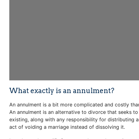
What exactly is an annulment?
An annulment is a bit more complicated and costly than
An annulment is an alternative to divorce that seeks to
existing, along with any responsibility for distributing
act of voiding a marriage instead of dissolving it.