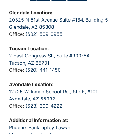
Glendale Location:
20325 N 51st Avenue Suite #134, Building 5
Glendale, AZ 85308
Office:
(602) 509-0955
Tucson Location:
2 East Congress St., Suite #900-6A
Tucson, AZ 85701
Office:
(520) 441-1450
Avondale Location:
12725 W. Indian School Rd., Ste E, #101
Avondale, AZ 85392
Office:
(623) 399-4222
Additional Information at:
Phoenix Bankruptcy Lawyer