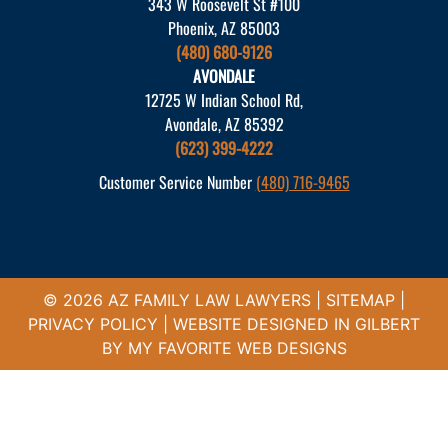
343 W Roosevelt St #100
Phoenix, AZ 85003
(480) 680-9126
AVONDALE
12725 W Indian School Rd,
Avondale, AZ 85392
(623) 399-4222
Customer Service Number
(480) 716-9465
© 2026 AZ FAMILY LAW LAWYERS |
SITEMAP
|
PRIVACY POLICY
| WEBSITE DESIGNED IN GILBERT
BY
MY FAVORITE WEB DESIGNS