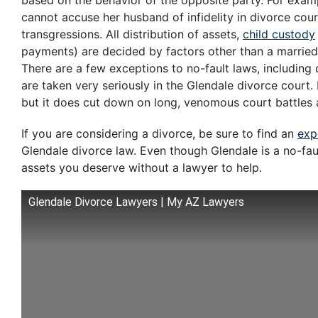
based on the behavior of the opposite party. For exampl
cannot accuse her husband of infidelity in divorce cour
transgressions. All distribution of assets,
child custody
payments) are decided by factors other than a married
There are a few exceptions to no-fault laws, including 
are taken very seriously in the Glendale divorce court. 
but it does cut down on long, venomous court battles 
If you are considering a divorce, be sure to find an
exp
Glendale divorce law. Even though Glendale is a no-fault 
assets you deserve without a lawyer to help.
Glendale Divorce Lawyers | My AZ Lawyers