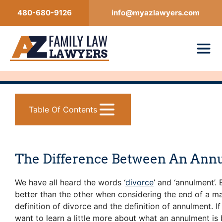
Skip
480-680-9126
info@myazlawyers.com
to
content
Table Of Contents
The Difference Between An Ann
We have all heard the words ‘
divorce
’ and ‘annulment’.
better than the other when considering the end of a m
definition of divorce and the definition of annulment. 
want to learn a little more about what an annulment is 