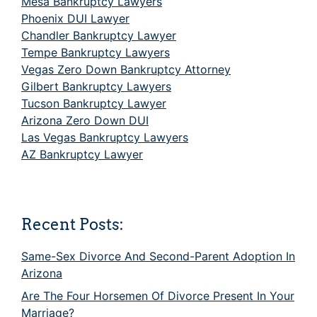
Mesa Bankruptcy Lawyers
Phoenix DUI Lawyer
Chandler Bankruptcy Lawyer
Tempe Bankruptcy Lawyers
Vegas Zero Down Bankruptcy Attorney
Gilbert Bankruptcy Lawyers
Tucson Bankruptcy Lawyer
Arizona Zero Down DUI
Las Vegas Bankruptcy Lawyers
AZ Bankruptcy Lawyer
Recent Posts:
Same-Sex Divorce And Second-Parent Adoption In
Arizona
Are The Four Horsemen Of Divorce Present In Your
Marriage?