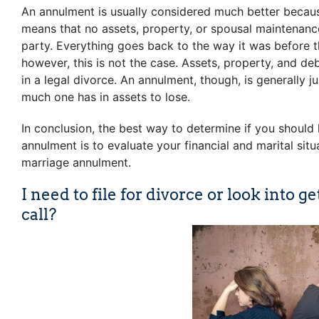
An annulment is usually considered much better becaus
means that no assets, property, or spousal maintenance
party. Everything goes back to the way it was before th
however, this is not the case. Assets, property, and de
in a legal divorce. An annulment, though, is generally
much one has in assets to lose.
In conclusion, the best way to determine if you should l
annulment is to evaluate your financial and marital sit
marriage annulment.
I need to file for divorce or look into
call?