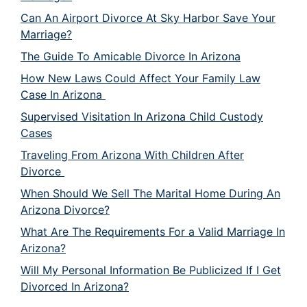
Can An Airport Divorce At Sky Harbor Save Your
Marriage?
The Guide To Amicable Divorce In Arizona
How New Laws Could Affect Your Family Law
Case In Arizona
Supervised Visitation In Arizona Child Custody
Cases
Traveling From Arizona With Children After
Divorce
When Should We Sell The Marital Home During An
Arizona Divorce?
What Are The Requirements For a Valid Marriage In
Arizona?
Will My Personal Information Be Publicized If I Get
Divorced In Arizona?