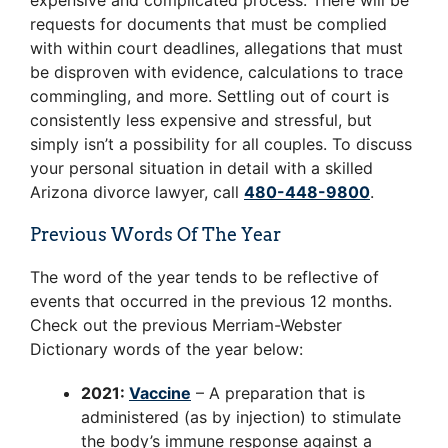
expensive and complicated process. There will be
requests for documents that must be complied
with within court deadlines, allegations that must
be disproven with evidence, calculations to trace
commingling, and more. Settling out of court is
consistently less expensive and stressful, but
simply isn’t a possibility for all couples. To discuss
your personal situation in detail with a skilled
Arizona divorce lawyer, call
480-448-9800
.
Previous Words Of The Year
The word of the year tends to be reflective of
events that occurred in the previous 12 months.
Check out the previous Merriam-Webster
Dictionary words of the year below:
2021:
Vaccine
– A preparation that is
administered (as by injection) to stimulate
the body’s immune response against a