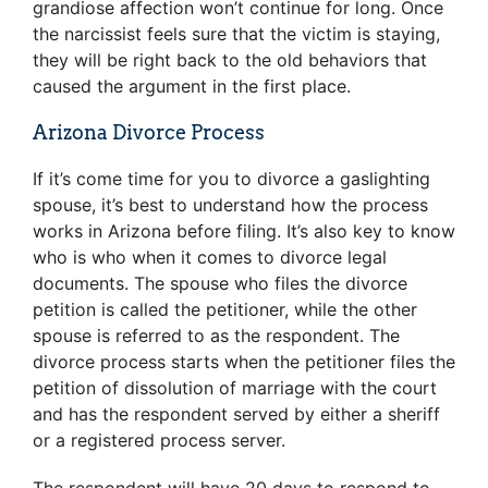
grandiose affection won’t continue for long. Once
the narcissist feels sure that the victim is staying,
they will be right back to the old behaviors that
caused the argument in the first place.
Arizona Divorce Process
If it’s come time for you to divorce a gaslighting
spouse, it’s best to understand how the process
works in Arizona before filing. It’s also key to know
who is who when it comes to divorce legal
documents. The spouse who files the divorce
petition is called the petitioner, while the other
spouse is referred to as the respondent. The
divorce process starts when the petitioner files the
petition of dissolution of marriage with the court
and has the respondent served by either a sheriff
or a registered process server.