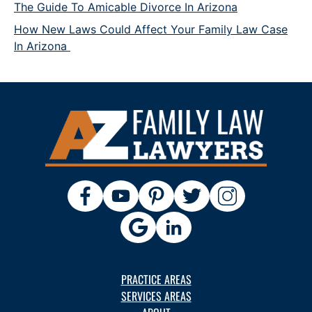
The Guide To Amicable Divorce In Arizona
How New Laws Could Affect Your Family Law Case
In Arizona
PRACTICE AREAS
SERVICES AREAS