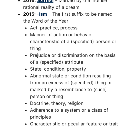
2016:
Surreal
– Marked by the intense
rational reality of a dream
2015:
-Ism
– The first suffix to be named
the Word of the Year
Act, practice, process
Manner of action or behavior
characteristic of a (specified) person or
thing
Prejudice or discrimination on the basis
of a (specified) attribute
State, condition, property
Abnormal state or condition resulting
from an excess of (specified) thing or
marked by a resemblance to (such)
person or thing
Doctrine, theory, religion
Adherence to a system or a class of
principles
Characteristic or peculiar feature or trait