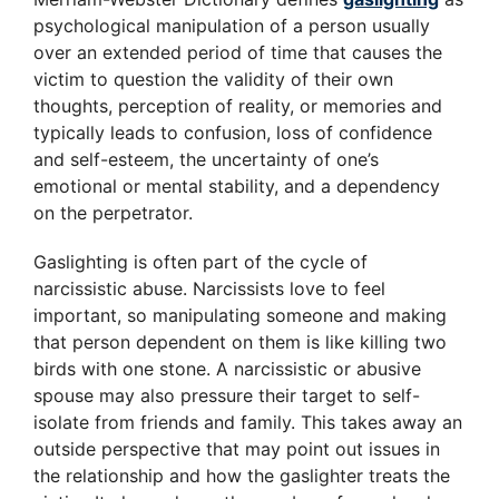
psychological manipulation of a person usually
over an extended period of time that causes the
victim to question the validity of their own
thoughts, perception of reality, or memories and
typically leads to confusion, loss of confidence
and self-esteem, the uncertainty of one’s
emotional or mental stability, and a dependency
on the perpetrator.
Gaslighting is often part of the cycle of
narcissistic abuse. Narcissists love to feel
important, so manipulating someone and making
that person dependent on them is like killing two
birds with one stone. A narcissistic or abusive
spouse may also pressure their target to self-
isolate from friends and family. This takes away an
outside perspective that may point out issues in
the relationship and how the gaslighter treats the