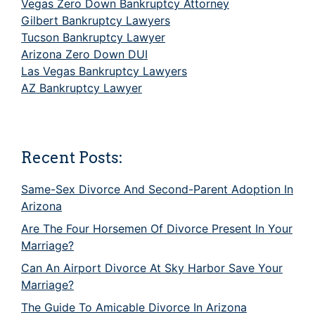
Vegas Zero Down Bankruptcy Attorney
Gilbert Bankruptcy Lawyers
Tucson Bankruptcy Lawyer
Arizona Zero Down DUI
Las Vegas Bankruptcy Lawyers
AZ Bankruptcy Lawyer
Recent Posts:
Same-Sex Divorce And Second-Parent Adoption In
Arizona
Are The Four Horsemen Of Divorce Present In Your
Marriage?
Can An Airport Divorce At Sky Harbor Save Your
Marriage?
The Guide To Amicable Divorce In Arizona