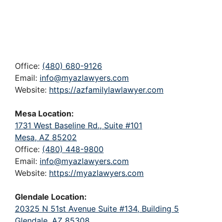
Office:
(480) 680-9126
Email:
info@myazlawyers.com
Website:
https://azfamilylawlawyer.com
Mesa Location:
1731 West Baseline Rd., Suite #101
Mesa, AZ 85202
Office:
(480) 448-9800
Email:
info@myazlawyers.com
Website:
https://myazlawyers.com
Glendale Location:
20325 N 51st Avenue Suite #134, Building 5
Glendale, AZ 85308