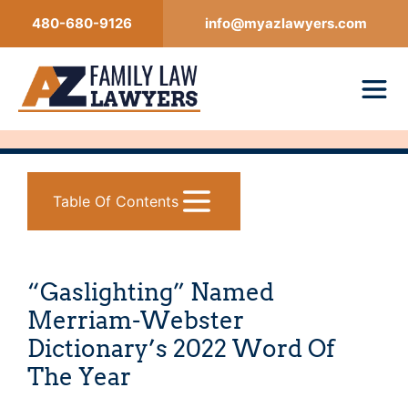
Skip
480-680-9126
info@myazlawyers.com
to
content
Table Of Contents
“Gaslighting” Named
Merriam-Webster
Dictionary’s 2022 Word Of
The Year