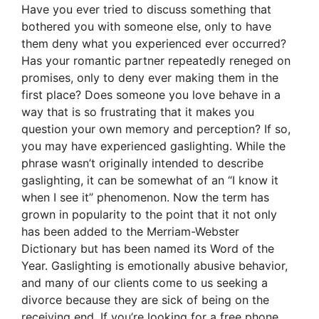
Have you ever tried to discuss something that
bothered you with someone else, only to have
them deny what you experienced ever occurred?
Has your romantic partner repeatedly reneged on
promises, only to deny ever making them in the
first place? Does someone you love behave in a
way that is so frustrating that it makes you
question your own memory and perception? If so,
you may have experienced gaslighting. While the
phrase wasn’t originally intended to describe
gaslighting, it can be somewhat of an “I know it
when I see it” phenomenon. Now the term has
grown in popularity to the point that it not only
has been added to the Merriam-Webster
Dictionary but has been named its Word of the
Year. Gaslighting is emotionally abusive behavior,
and many of our clients come to us seeking a
divorce because they are sick of being on the
receiving end. If you’re looking for a free phone