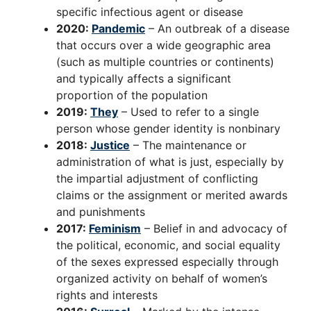
specific infectious agent or disease
2020:
Pandemic
– An outbreak of a disease
that occurs over a wide geographic area
(such as multiple countries or continents)
and typically affects a significant
proportion of the population
2019:
They
– Used to refer to a single
person whose gender identity is nonbinary
2018:
Justice
– The maintenance or
administration of what is just, especially by
the impartial adjustment of conflicting
claims or the assignment or merited awards
and punishments
2017:
Feminism
– Belief in and advocacy of
the political, economic, and social equality
of the sexes expressed especially through
organized activity on behalf of women’s
rights and interests