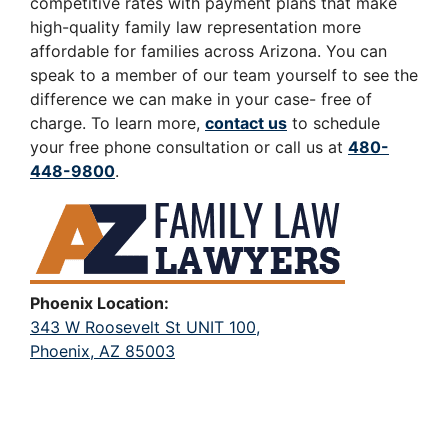
competitive rates with payment plans that make
high-quality family law representation more
affordable for families across Arizona. You can
speak to a member of our team yourself to see the
difference we can make in your case- free of
charge. To learn more,
contact us
to schedule
your free phone consultation or call us at
480-
448-9800
.
Phoenix Location:
343 W Roosevelt St UNIT 100,
Phoenix, AZ 85003