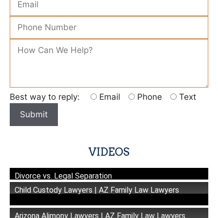
Please leave this field empty.
Best way to reply:
Email
Phone
Text
VIDEOS
Divorce vs. Legal Separation
Child Custody Lawyers | AZ Family Law Lawyers
Arizona Alimony Lawyers | AZ Family Law Lawyers