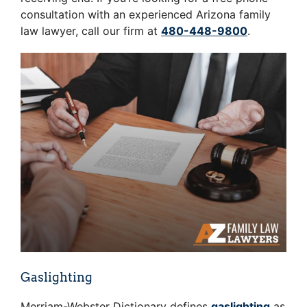
consultation with an experienced Arizona family
law lawyer, call our firm at
480-448-9800
.
Gaslighting
Merriam-Webster Dictionary defines
gaslighting
as