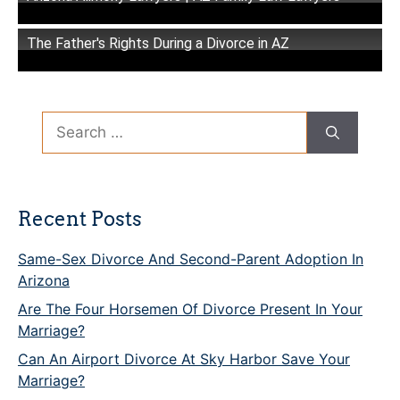
The Father's Rights During a Divorce in AZ
Search
for:
Recent Posts
Same-Sex Divorce And Second-Parent Adoption In
Arizona
Are The Four Horsemen Of Divorce Present In Your
Marriage?
Can An Airport Divorce At Sky Harbor Save Your
Marriage?