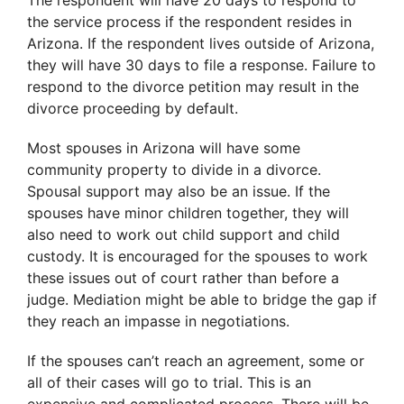
The respondent will have 20 days to respond to
the service process if the respondent resides in
Arizona. If the respondent lives outside of Arizona,
they will have 30 days to file a response. Failure to
respond to the divorce petition may result in the
divorce proceeding by default.
Most spouses in Arizona will have some
community property to divide in a divorce.
Spousal support may also be an issue. If the
spouses have minor children together, they will
also need to work out child support and child
custody. It is encouraged for the spouses to work
these issues out of court rather than before a
judge. Mediation might be able to bridge the gap if
they reach an impasse in negotiations.
If the spouses can’t reach an agreement, some or
all of their cases will go to trial. This is an