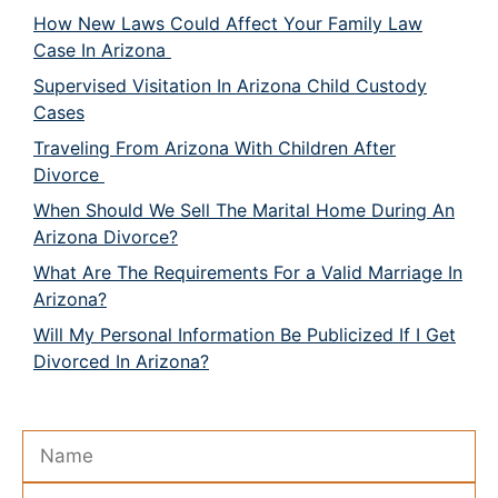
How New Laws Could Affect Your Family Law
Case In Arizona
Supervised Visitation In Arizona Child Custody
Cases
Traveling From Arizona With Children After
Divorce
When Should We Sell The Marital Home During An
Arizona Divorce?
What Are The Requirements For a Valid Marriage In
Arizona?
Will My Personal Information Be Publicized If I Get
Divorced In Arizona?