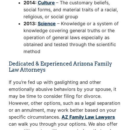
2014:
Culture
– The customary beliefs,
social forms, and material traits of a racial,
religious, or social group
2013:
Science
– Knowledge or a system of
knowledge covering general truths or the
operation of general laws especially as
obtained and tested through the scientific
method
Dedicated & Experienced Arizona Family
Law Attorneys
If you’re fed up with gaslighting and other
emotionally abusive behaviors by your spouse, it
may be time to consider filing for divorce.
However, other options, such as a legal separation
or an annulment, may work better based on your
specific circumstances.
AZ Family Law Lawyers
can walk you through your options. We also offer