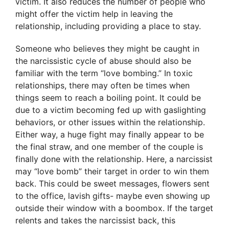
victim. It also reduces the number of people who
might offer the victim help in leaving the
relationship, including providing a place to stay.
Someone who believes they might be caught in
the narcissistic cycle of abuse should also be
familiar with the term “love bombing.” In toxic
relationships, there may often be times when
things seem to reach a boiling point. It could be
due to a victim becoming fed up with gaslighting
behaviors, or other issues within the relationship.
Either way, a huge fight may finally appear to be
the final straw, and one member of the couple is
finally done with the relationship. Here, a narcissist
may “love bomb” their target in order to win them
back. This could be sweet messages, flowers sent
to the office, lavish gifts- maybe even showing up
outside their window with a boombox. If the target
relents and takes the narcissist back, this