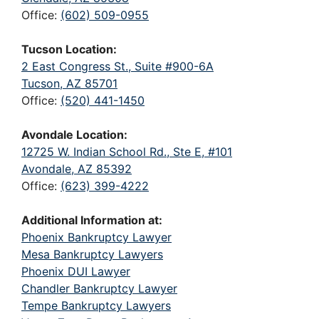
Office:
(602) 509-0955
Tucson Location:
2 East Congress St., Suite #900-6A
Tucson, AZ 85701
Office:
(520) 441-1450
Avondale Location:
12725 W. Indian School Rd., Ste E, #101
Avondale, AZ 85392
Office:
(623) 399-4222
Additional Information at:
Phoenix Bankruptcy Lawyer
Mesa Bankruptcy Lawyers
Phoenix DUI Lawyer
Chandler Bankruptcy Lawyer
Tempe Bankruptcy Lawyers