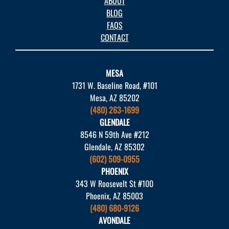
ABOUT
BLOG
FAQS
CONTACT
MESA
1731 W. Baseline Road, #101
Mesa, AZ 85202
(480) 263-1699
GLENDALE
8546 N 59th Ave #212
Glendale, AZ 85302
(602) 509-0955
PHOENIX
343 W Roosevelt St #100
Phoenix, AZ 85003
(480) 680-9126
AVONDALE