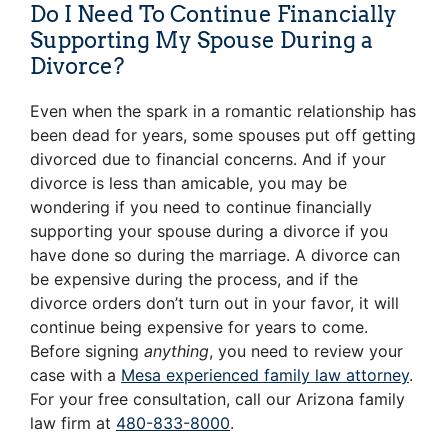
Do I Need To Continue Financially
Supporting My Spouse During a
Divorce?
Even when the spark in a romantic relationship has
been dead for years, some spouses put off getting
divorced due to financial concerns. And if your
divorce is less than amicable, you may be
wondering if you need to continue financially
supporting your spouse during a divorce if you
have done so during the marriage. A divorce can
be expensive during the process, and if the
divorce orders don’t turn out in your favor, it will
continue being expensive for years to come.
Before signing
anything
, you need to review your
case with a
Mesa experienced family law attorney
.
For your free consultation, call our Arizona family
law firm at
480-833-8000
.