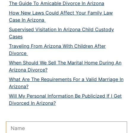
The Guide To Amicable Divorce In Arizona
How New Laws Could Affect Your Family Law
Case In Arizona
Supervised Visitation In Arizona Child Custody
Cases
Traveling From Arizona With Children After
Divorce
When Should We Sell The Marital Home During An
Arizona Divorce?
What Are The Requirements For a Valid Marriage In
Arizona?
Will My Personal Information Be Publicized If I Get
Divorced In Arizona?