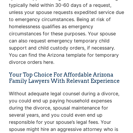
typically held within 30-60 days of a request,
unless your spouse requests expedited service due
to emergency circumstances. Being at risk of
homelessness qualifies as emergency
circumstances for these purposes. Your spouse
can also request emergency temporary child
support and child custody orders, if necessary.
You can find the Arizona template for temporary
divorce orders
here
.
Your Top Choice For Affordable Arizona
Family Lawyers With Relevant Experience
Without adequate legal counsel during a divorce,
you could end up paying household expenses
during the divorce, spousal maintenance for
several years, and you could even end up
responsible for your spouse’s legal fees. Your
spouse might hire an aggressive attorney who is