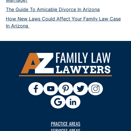
Marriage?
The Guide To Amicable Divorce In Arizona
How New Laws Could Affect Your Family Law Case
In Arizona
PRACTICE AREAS
SERVICES AREAS