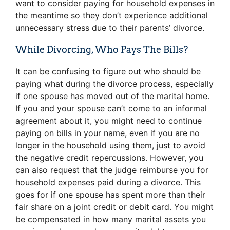
want to consider paying for household expenses in
the meantime so they don’t experience additional
unnecessary stress due to their parents’ divorce.
While Divorcing, Who Pays The Bills?
It can be confusing to figure out who should be
paying what during the divorce process, especially
if one spouse has moved out of the marital home.
If you and your spouse can’t come to an informal
agreement about it, you might need to continue
paying on bills in your name, even if you are no
longer in the household using them, just to avoid
the negative credit repercussions. However, you
can also request that the judge reimburse you for
household expenses paid during a divorce. This
goes for if one spouse has spent more than their
fair share on a joint credit or debit card. You might
be compensated in how many marital assets you