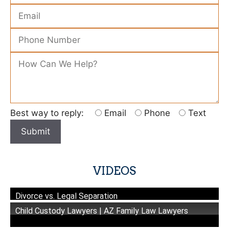
Please leave this field empty.
Best way to reply:
Email
Phone
Text
VIDEOS
Divorce vs. Legal Separation
Child Custody Lawyers | AZ Family Law Lawyers