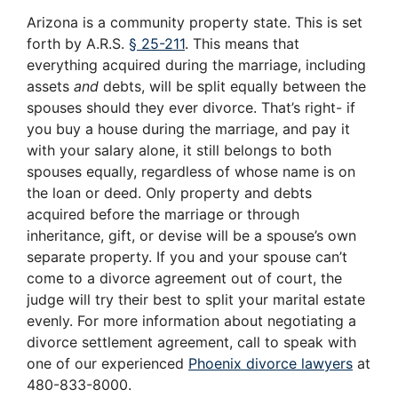
Arizona is a community property state. This is set
forth by A.R.S.
§ 25-211
. This means that
everything acquired during the marriage, including
assets
and
debts, will be split equally between the
spouses should they ever divorce. That’s right- if
you buy a house during the marriage, and pay it
with your salary alone, it still belongs to both
spouses equally, regardless of whose name is on
the loan or deed. Only property and debts
acquired before the marriage or through
inheritance, gift, or devise will be a spouse’s own
separate property. If you and your spouse can’t
come to a divorce agreement out of court, the
judge will try their best to split your marital estate
evenly. For more information about negotiating a
divorce settlement agreement, call to speak with
one of our experienced
Phoenix divorce lawyers
at
480-833-8000.