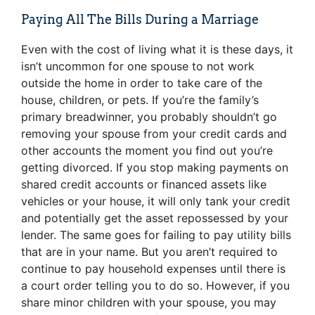
Paying All The Bills During a Marriage
Even with the cost of living what it is these days, it
isn’t uncommon for one spouse to not work
outside the home in order to take care of the
house, children, or pets. If you’re the family’s
primary breadwinner, you probably shouldn’t go
removing your spouse from your credit cards and
other accounts the moment you find out you’re
getting divorced. If you stop making payments on
shared credit accounts or financed assets like
vehicles or your house, it will only tank your credit
and potentially get the asset repossessed by your
lender. The same goes for failing to pay utility bills
that are in your name. But you aren’t required to
continue to pay household expenses until there is
a court order telling you to do so. However, if you
share minor children with your spouse, you may