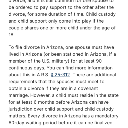
divorce, and it is still common for one spouse to
be ordered to pay support to the other after the
divorce, for some duration of time. Child custody
and child support only come into play if the
couple shares one or more child under the age of
18.
To file divorce in Arizona, one spouse must have
lived in Arizona (or been stationed in Arizona, if a
member of the U.S. military) for at least 90
continuous days. You can find more information
about this in A.R.S.
§ 25-312
. There are additional
requirements that the spouses must meet to
obtain a divorce if they are in a covenant
marriage. However, a child must reside in the state
for at least 6 months before Arizona can have
jurisdiction over child support and child custody
matters. Every divorce in Arizona has a mandatory
60-day waiting period before it can be finalized.