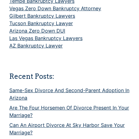
Tempe Bankruptcy Lawyers
Vegas Zero Down Bankruptcy Attorney
Gilbert Bankruptcy Lawyers
Tucson Bankruptcy Lawyer
Arizona Zero Down DUI
Las Vegas Bankruptcy Lawyers
AZ Bankruptcy Lawyer
Recent Posts:
Same-Sex Divorce And Second-Parent Adoption In
Arizona
Are The Four Horsemen Of Divorce Present In Your
Marriage?
Can An Airport Divorce At Sky Harbor Save Your
Marriage?