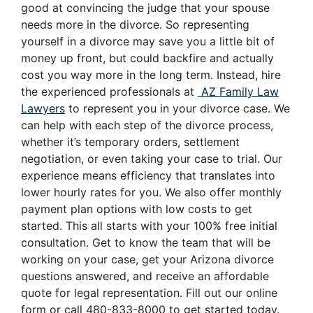
good at convincing the judge that your spouse
needs more in the divorce. So representing
yourself in a divorce may save you a little bit of
money up front, but could backfire and actually
cost you way more in the long term. Instead, hire
the experienced professionals at
AZ Family Law
Lawyers
to represent you in your divorce case. We
can help with each step of the divorce process,
whether it’s temporary orders, settlement
negotiation, or even taking your case to trial. Our
experience means efficiency that translates into
lower hourly rates for you. We also offer monthly
payment plan options with low costs to get
started. This all starts with your 100% free initial
consultation. Get to know the team that will be
working on your case, get your Arizona divorce
questions answered, and receive an affordable
quote for legal representation. Fill out our online
form or call 480-833-8000 to get started today.