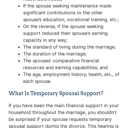
If the spouse seeking maintenance made
significant contributions to the other
spouse’s education, vocational training, etc.;
On the reverse, if the spouse seeking
support reduced their spouse’s earning
capacity in any way;
The standard of living during the marriage;
The duration of the marriage;
The spouses’ comparative financial
resources and earning capabilities; and
The age, employment history, health, etc., of
each spouse.
What Is Temporary Spousal Support?
If you have been the main financial support in your
household throughout the marriage, you shouldn’t
be surprised if your spouse requests temporary
spousal support during the divorce. This hearing is