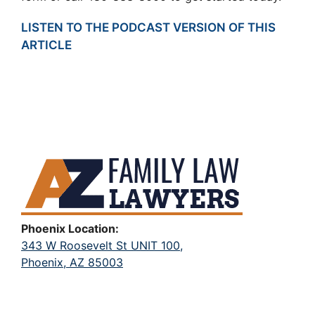
LISTEN TO THE PODCAST VERSION OF THIS
ARTICLE
Phoenix Location:
343 W Roosevelt St UNIT 100,
Phoenix, AZ 85003