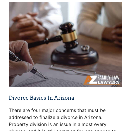
Divorce Basics In Arizona
There are four major concerns that must be
addressed to finalize a divorce in Arizona.
Property division is an issue in almost every