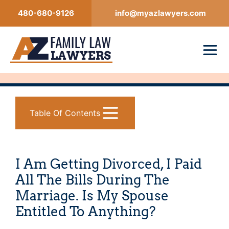
Skip
480-680-9126
info@myazlawyers.com
to
content
Table Of Contents
I Am Getting Divorced, I Paid
All The Bills During The
Marriage. Is My Spouse
Entitled To Anything?