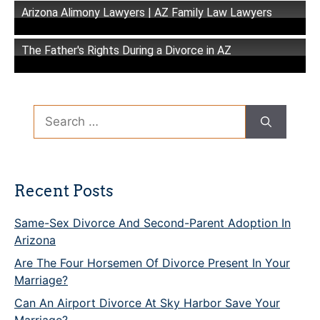
Arizona Alimony Lawyers | AZ Family Law Lawyers
The Father's Rights During a Divorce in AZ
Search
for:
Recent Posts
Same-Sex Divorce And Second-Parent Adoption In
Arizona
Are The Four Horsemen Of Divorce Present In Your
Marriage?
Can An Airport Divorce At Sky Harbor Save Your