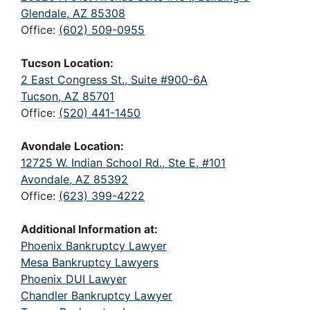
Glendale, AZ 85308
Office:
(602) 509-0955
Tucson Location:
2 East Congress St., Suite #900-6A
Tucson, AZ 85701
Office:
(520) 441-1450
Avondale Location:
12725 W. Indian School Rd., Ste E, #101
Avondale, AZ 85392
Office:
(623) 399-4222
Additional Information at:
Phoenix Bankruptcy Lawyer
Mesa Bankruptcy Lawyers
Phoenix DUI Lawyer
Chandler Bankruptcy Lawyer