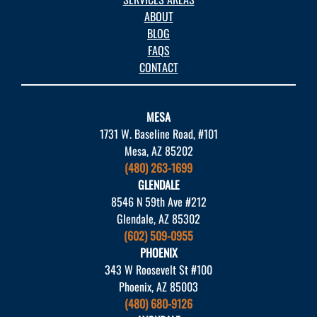
ABOUT
BLOG
FAQS
CONTACT
MESA
1731 W. Baseline Road, #101
Mesa, AZ 85202
(480) 263-1699
GLENDALE
8546 N 59th Ave #212
Glendale, AZ 85302
(602) 509-0955
PHOENIX
343 W Roosevelt St #100
Phoenix, AZ 85003
(480) 680-9126