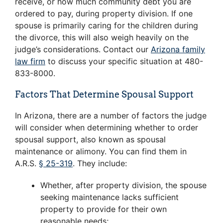
receive, or how much community debt you are
ordered to pay, during property division. If one
spouse is primarily caring for the children during
the divorce, this will also weigh heavily on the
judge’s considerations. Contact our
Arizona family
law firm
to discuss your specific situation at 480-
833-8000.
Factors That Determine Spousal Support
In Arizona, there are a number of factors the judge
will consider when determining whether to order
spousal support, also known as spousal
maintenance or alimony. You can find them in
A.R.S.
§ 25-319
. They include:
Whether, after property division, the spouse
seeking maintenance lacks sufficient
property to provide for their own
reasonable needs;