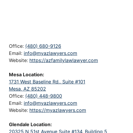
Office:
(480) 680-9126
Email:
info@myazlawyers.com
Website:
https://azfamilylawlawyer.com
Mesa Location:
1731 West Baseline Rd., Suite #101
Mesa, AZ 85202
Office:
(480) 448-9800
Email:
info@myazlawyers.com
Website:
https://myazlawyers.com
Glendale Location:
20325 N 51st Avenue Suite #134, Building 5