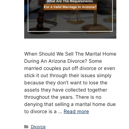
When Should We Sell The Marital Home
During An Arizona Divorce? Some
married couples put off divorce or even
stick it out through their issues simply
because they don’t want to lose the
assets they have collected together
throughout the years. There is no
denying that selling a marital home due
to divorce is a …
Read more
Categories
Divorce