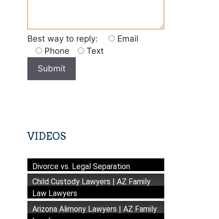
Best way to reply:
Email
Phone
Text
VIDEOS
Divorce vs. Legal Separation
Child Custody Lawyers | AZ Family
Law Lawyers
Arizona Alimony Lawyers | AZ Family