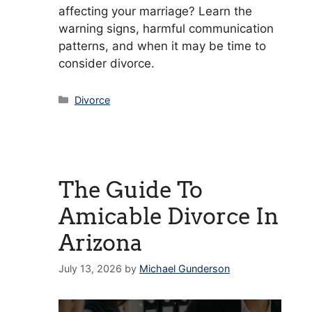
affecting your marriage? Learn the
warning signs, harmful communication
patterns, and when it may be time to
consider divorce.
Categories
Divorce
The Guide To
Amicable Divorce In
Arizona
July 13, 2026
by
Michael Gunderson