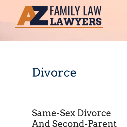
Skip
to
content
Divorce
Same-Sex Divorce
And Second-Parent