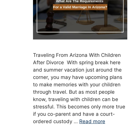
Traveling From Arizona With Children
After Divorce With spring break here
and summer vacation just around the
corner, you may have upcoming plans
to make memories with your children
through travel. But as most people
know, traveling with children can be
stressful. This becomes only more true
if you co-parent and have a court-
ordered custody …
Read more