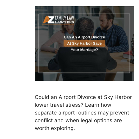
Could an Airport Divorce at Sky Harbor
lower travel stress? Learn how
separate airport routines may prevent
conflict and when legal options are
worth exploring.