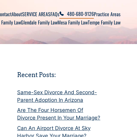
480-680-9126
ontact
About
SERVICE AREAS
FAQs
Practice Areas
 Family Law
Glendale Family Law
Mesa Family Law
Tempe Family Law
Recent Posts:
Same-Sex Divorce And Second-
Parent Adoption In Arizona
Are The Four Horsemen Of
Divorce Present In Your Marriage?
Can An Airport Divorce At Sky
Harbor Save Your Marriage?