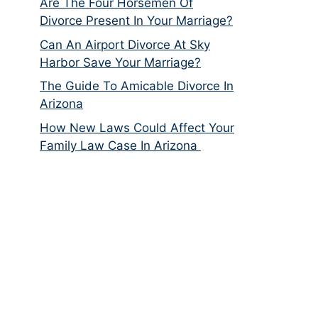
Are The Four Horsemen Of
Divorce Present In Your Marriage?
Can An Airport Divorce At Sky
Harbor Save Your Marriage?
The Guide To Amicable Divorce In
Arizona
How New Laws Could Affect Your
Family Law Case In Arizona