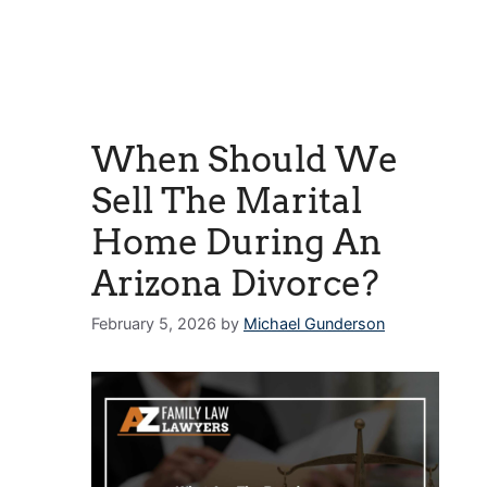
When Should We
Sell The Marital
Home During An
Arizona Divorce?
February 5, 2026
by
Michael Gunderson