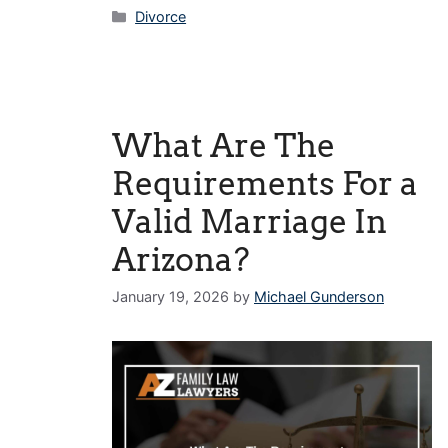
Categories
Divorce
What Are The
Requirements For a
Valid Marriage In
Arizona?
January 19, 2026
by
Michael Gunderson