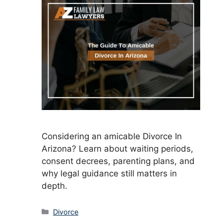
Considering an amicable Divorce In
Arizona? Learn about waiting periods,
consent decrees, parenting plans, and
why legal guidance still matters in
depth.
Categories
Divorce