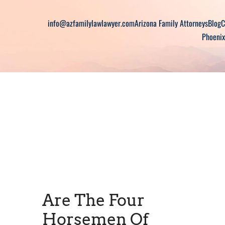
info@azfamilylawlawyer.com
Arizona Family Attorneys
Blog
C
Phoenix
Are The Four
Horsemen Of