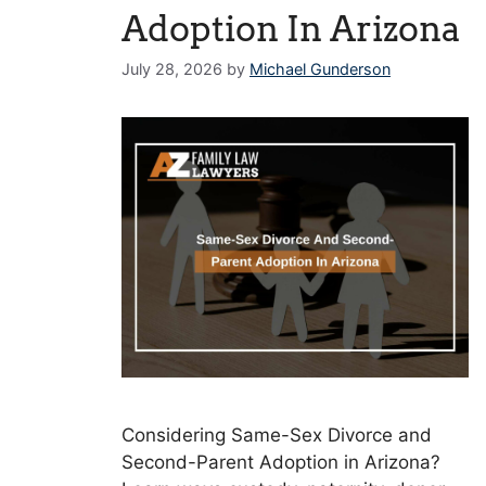
Adoption In Arizona
July 28, 2026
by
Michael Gunderson
Considering Same-Sex Divorce and
Second-Parent Adoption in Arizona?