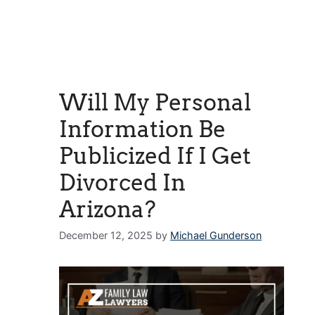
Will My Personal
Information Be
Publicized If I Get
Divorced In
Arizona?
December 12, 2025
by
Michael Gunderson