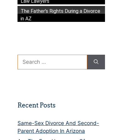
Law Lawyers
The Father's Rights During a Divorce
in AZ
Search
for:
Recent Posts
Same-Sex Divorce And Second-
Parent Adoption In Arizona