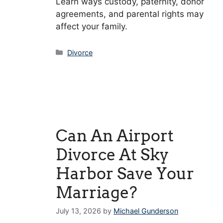
Learn ways custody, paternity, donor
agreements, and parental rights may
affect your family.
Categories
Divorce
Can An Airport
Divorce At Sky
Harbor Save Your
Marriage?
July 13, 2026
by
Michael Gunderson