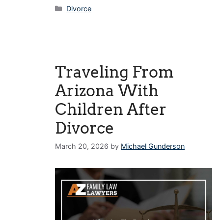
Categories
Divorce
Traveling From
Arizona With
Children After
Divorce
March 20, 2026
by
Michael Gunderson