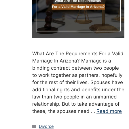
What Are The Requirements For a Valid
Marriage In Arizona? Marriage is a
binding contract between two people
to work together as partners, hopefully
for the rest of their lives. Spouses have
additional rights and benefits under the
law than two people in an unmarried
relationship. But to take advantage of
these, the spouses need …
Read more
Categories
Divorce