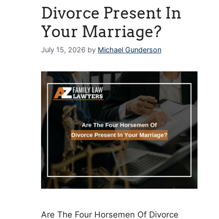
Divorce Present In
Your Marriage?
July 15, 2026
by
Michael Gunderson
Are The Four Horsemen Of Divorce