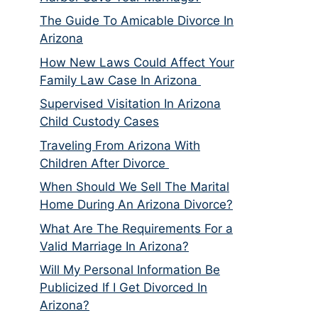
The Guide To Amicable Divorce In
Arizona
How New Laws Could Affect Your
Family Law Case In Arizona
Supervised Visitation In Arizona
Child Custody Cases
Traveling From Arizona With
Children After Divorce
When Should We Sell The Marital
Home During An Arizona Divorce?
What Are The Requirements For a
Valid Marriage In Arizona?
Will My Personal Information Be
Publicized If I Get Divorced In
Arizona?