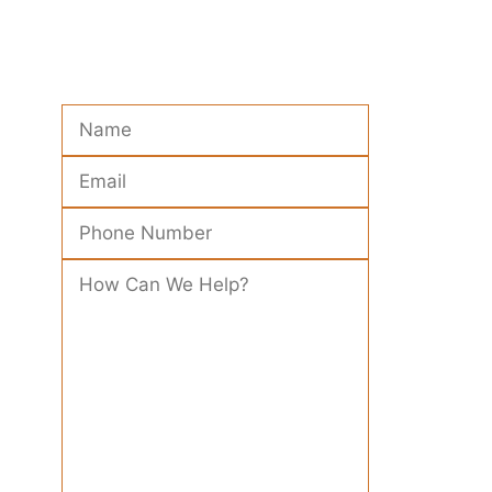
Please leave this field empty.