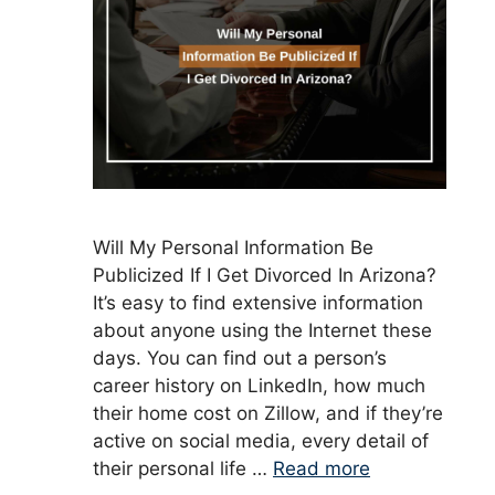
Will My Personal Information Be
Publicized If I Get Divorced In Arizona?
It’s easy to find extensive information
about anyone using the Internet these
days. You can find out a person’s
career history on LinkedIn, how much
their home cost on Zillow, and if they’re
active on social media, every detail of
their personal life …
Read more